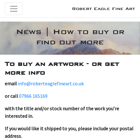
Robert Eagle Fine Art
News | How to buy or
find out more
T o buy an artwork - or get
more info
email
info@roberteaglefineart.co.uk
or call
07966 165169
with the title and/or stock number of the work you’re
interested in.
If you would like it shipped to you, please include your postal
address.