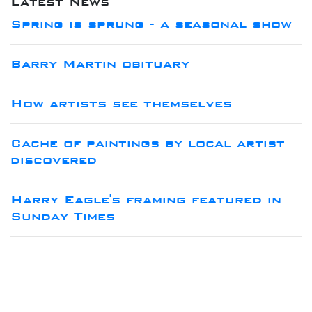
Latest News
Spring is sprung - a seasonal show
Barry Martin obituary
How artists see themselves
Cache of paintings by local artist
discovered
Harry Eagle's framing featured in
Sunday Times