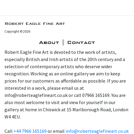
Robert Eagle Fine Art
Copyright © 2026
About | Contact
Robert Eagle Fine Art is devoted to the work of artists,
especially British and Irish artists of the 20th century and a
selection of contemporary artists who deserve wider
recognition. Working as an online gallery we aim to keep
prices for our customers as affordable as possible. If you are
interested in a work, please email us at
info@roberteaglefineart.co.uk or call 07966 165169. You are
also most welcome to visit and view for yourself in our
gallery at home in Chiswick at 15 Marlborough Road, London
W4 4EU.
Call
+44 7966 165169
or email
info@roberteaglefineart.co.uk