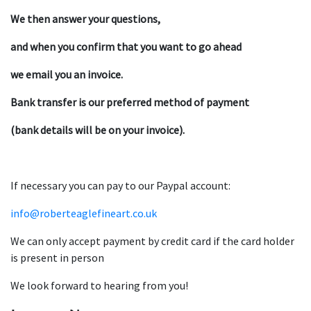
We then answer your questions,
and when you confirm that you want to go ahead
we email you an invoice.
Bank transfer is our preferred method of payment
(bank details will be on your invoice).
If necessary you can pay to our Paypal account:
info@roberteaglefineart.co.uk
We can only accept payment by credit card if the card holder
is present in person
We look forward to hearing from you!