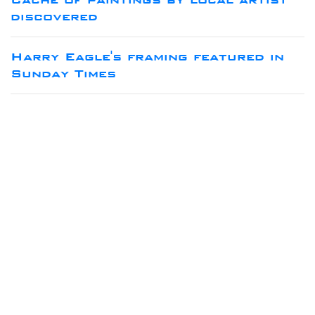
discovered
Harry Eagle's framing featured in
Sunday Times