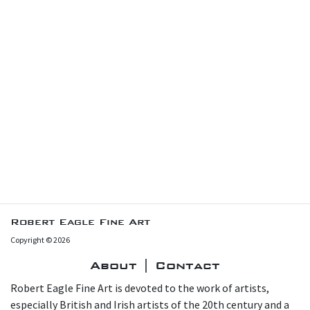
Robert Eagle Fine Art
Copyright © 2026
About | Contact
Robert Eagle Fine Art is devoted to the work of artists,
especially British and Irish artists of the 20th century and a