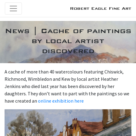
Robert Eagle Fine Art
News | Cache of paintings
by local artist
discovered
A cache of more than 40 watercolours featuring Chiswick,
Richmond, Wimbledon and Kew by local artist Heather
Jenkins who died last year has been discovered by her
daughters. They don’t want to part with the paintings so we
have created an
online exhibition here