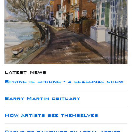
Latest News
Spring is sprung - a seasonal show
Barry Martin obituary
How artists see themselves
Cache of paintings by local artist