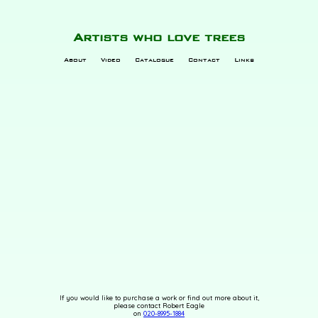
Artists who love trees
About
Video
Catalogue
Contact
Links
If you would like to purchase a work or find out more about it,
please contact Robert Eagle
on
020-8995-1884