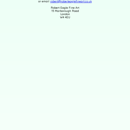
or email
robert@roberteaglefineart.co.uk
Robert Eagle Fine Art
15 Marborough Road
London
W4 4EU