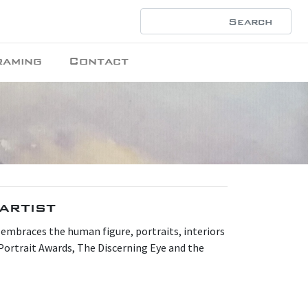
raming
Contact
artist
 embraces the human figure, portraits, interiors
Portrait Awards, The Discerning Eye and the