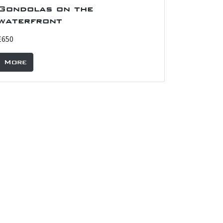
Gondolas on the
waterfront
£650
More