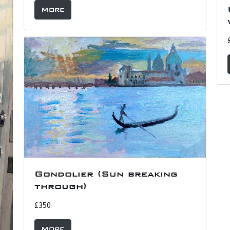
More
Gondolier (Sun breaking
through)
£350
More