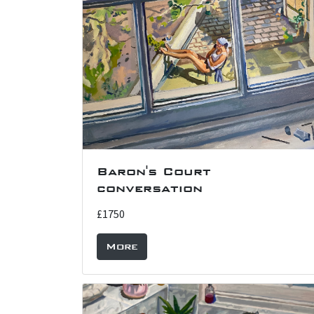
Baron's Court
conversation
£1750
More