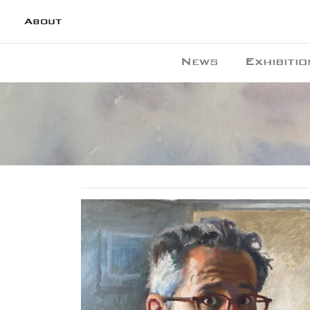
About
News
Exhibitio