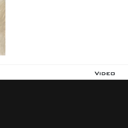
Video