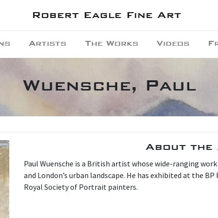
Robert Eagle Fine Art
ns
Artists
The Works
Videos
F
Wuensche, Paul
About the 
P aul Wuensche is a British artist whose wide-ranging work
and London’s urban landscape. He has exhibited at the BP 
Royal Society of Portrait painters.