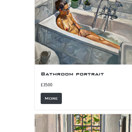
Bathroom portrait
£3500
More