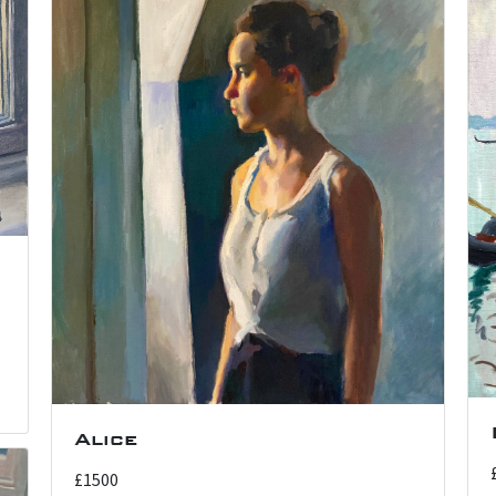
Alice
£1500