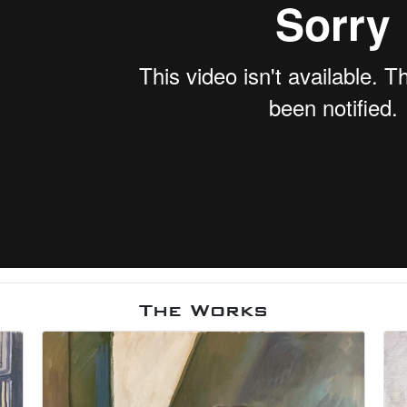
The Works