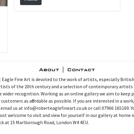
About | Contact
 Eagle Fine Art is devoted to the work of artists, especially Britis
artists of the 20th century and a selection of contemporary artist
e wider recognition. Working as an online gallery we aim to keep p
 customers as affordable as possible. If you are interested in a work
 email us at info@roberteaglefineart.co.uk or call 07966 165169. Y
ost welcome to visit and view for yourself in our gallery at home i
ck at 15 Marlborough Road, London W4 4EU.