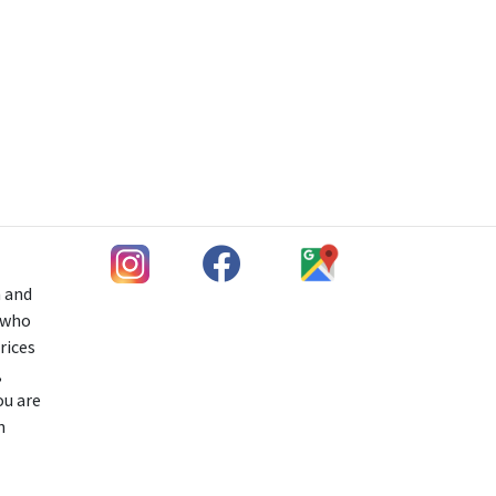
h and
s who
rices
,
ou are
n