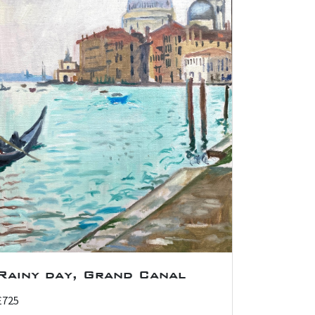
Rainy day, Grand Canal
£725