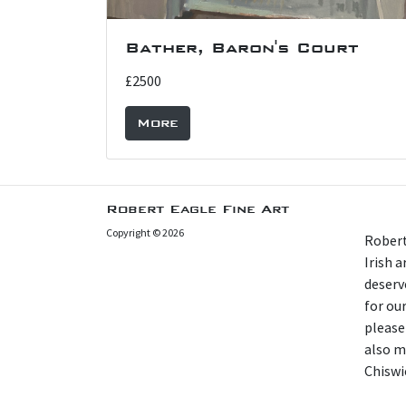
Bather, Baron's Court
£2500
More
Robert Eagle Fine Art
Copyright © 2026
Robert
Irish 
deserv
for our
please
also m
Chiswi