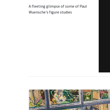
A fleeting glimpse of some of Paul
Wuensche's figure studies