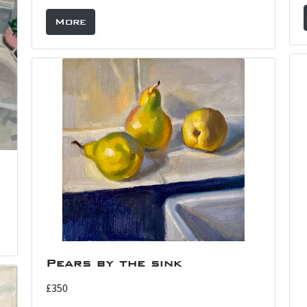
More
Pears by the sink
£350