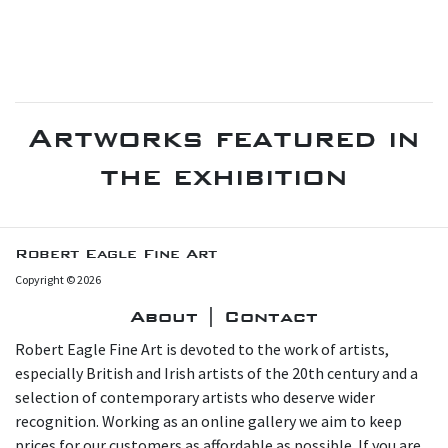
Artworks featured in
the exhibition
Robert Eagle Fine Art
Copyright © 2026
About | Contact
Robert Eagle Fine Art is devoted to the work of artists,
especially British and Irish artists of the 20th century and a
selection of contemporary artists who deserve wider
recognition. Working as an online gallery we aim to keep
prices for our customers as affordable as possible. If you are