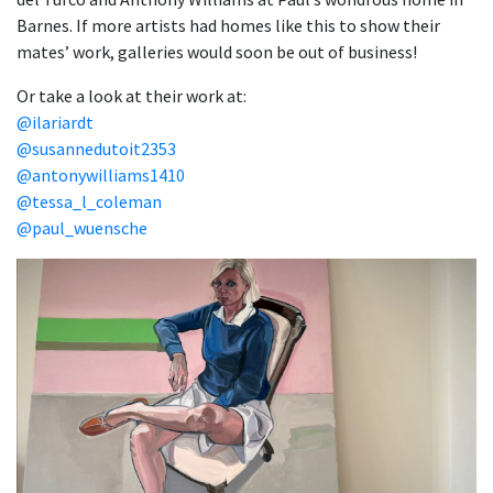
Barnes. If more artists had homes like this to show their
mates’ work, galleries would soon be out of business!
Or take a look at their work at:
@ilariardt
@susannedutoit2353
@antonywilliams1410
@tessa_l_coleman
@paul_wuensche