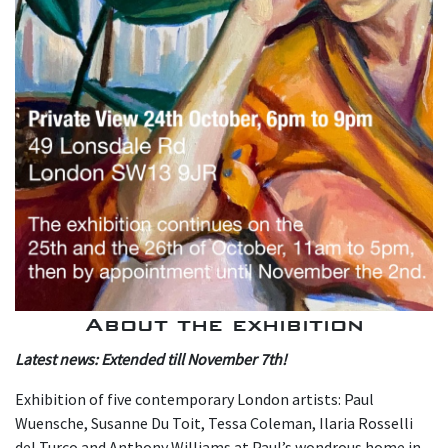
About the exhibition
L atest news: Extended till November 7th!
Exhibition of five contemporary London artists: Paul
Wuensche, Susanne Du Toit, Tessa Coleman, Ilaria Rosselli
del Turco and Anthony Williams at Paul’s wondrous home in