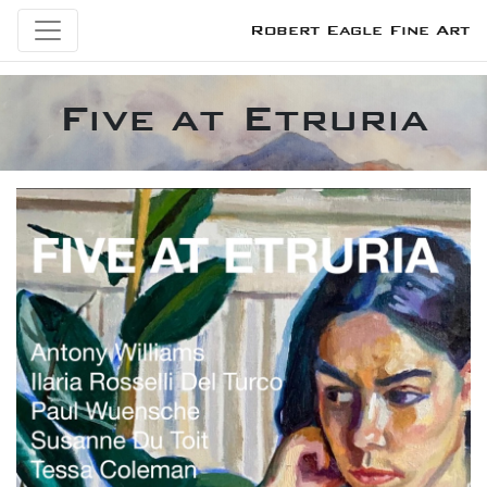
Robert Eagle Fine Art
Five at Etruria