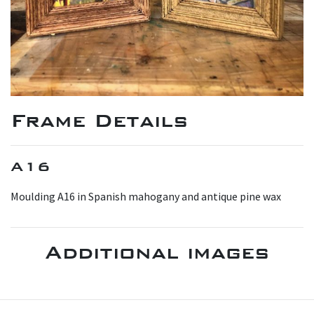
Frame Details
A16
M oulding A16 in Spanish mahogany and antique pine wax
Additional images