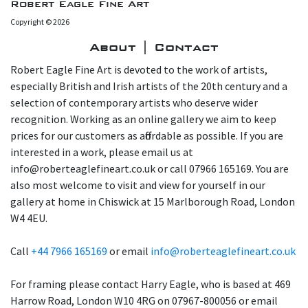
Robert Eagle Fine Art
Copyright © 2026
About | Contact
Robert Eagle Fine Art is devoted to the work of artists,
especially British and Irish artists of the 20th century and a
selection of contemporary artists who deserve wider
recognition. Working as an online gallery we aim to keep
prices for our customers as affordable as possible. If you are
interested in a work, please email us at
info@roberteaglefineart.co.uk or call 07966 165169. You are
also most welcome to visit and view for yourself in our
gallery at home in Chiswick at 15 Marlborough Road, London
W4 4EU.
Call
+44 7966 165169
or email
info@roberteaglefineart.co.uk
For framing please contact Harry Eagle, who is based at 469
Harrow Road, London W10 4RG on 07967-800056 or email