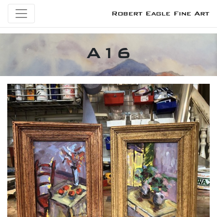
Robert Eagle Fine Art
A16