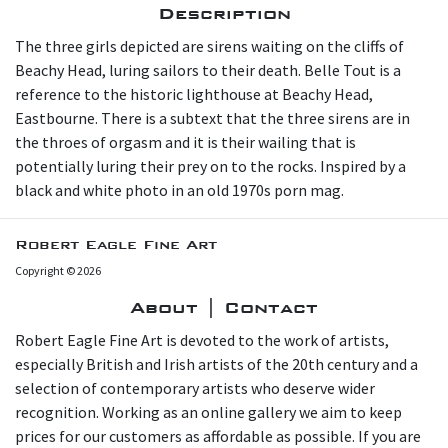
Description
The three girls depicted are sirens waiting on the cliffs of
Beachy Head, luring sailors to their death. Belle Tout is a
reference to the historic lighthouse at Beachy Head,
Eastbourne. There is a subtext that the three sirens are in
the throes of orgasm and it is their wailing that is
potentially luring their prey on to the rocks. Inspired by a
black and white photo in an old 1970s porn mag.
Robert Eagle Fine Art
Copyright © 2026
About | Contact
Robert Eagle Fine Art is devoted to the work of artists,
especially British and Irish artists of the 20th century and a
selection of contemporary artists who deserve wider
recognition. Working as an online gallery we aim to keep
prices for our customers as affordable as possible. If you are