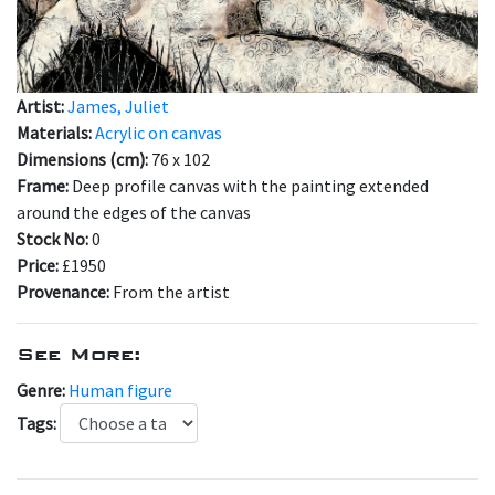
Artist:
James, Juliet
Materials:
Acrylic on canvas
Dimensions (cm):
76 x 102
Frame:
Deep profile canvas with the painting extended
around the edges of the canvas
Stock No:
0
Price:
£1950
Provenance:
From the artist
See More:
Genre:
Human figure
Tags: