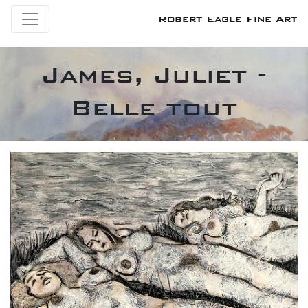
Robert Eagle Fine Art
James, Juliet -
Belle tout