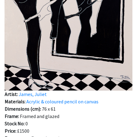
Artist:
James, Juliet
Materials:
Acrylic & coloured pencil on canvas
Dimensions (cm):
76 x 61
Frame:
Framed and glazed
Stock No:
0
Price:
£1500