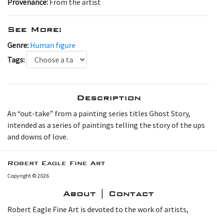
Provenance:
From the artist
See More:
Genre:
Human figure
Tags:
Description
An “out-take” from a painting series titles Ghost Story,
intended as a series of paintings telling the story of the ups
and downs of love.
Robert Eagle Fine Art
Copyright © 2026
About | Contact
Robert Eagle Fine Art is devoted to the work of artists,