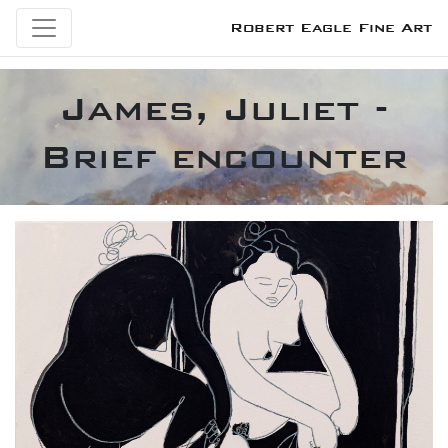
Robert Eagle Fine Art
James, Juliet -
Brief encounter