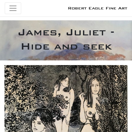
Robert Eagle Fine Art
James, Juliet -
Hide and seek