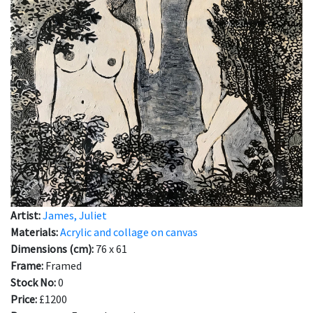
Artist:
James, Juliet
Materials:
Acrylic and collage on canvas
Dimensions (cm):
76 x 61
Frame:
Framed
Stock No:
0
Price:
£1200