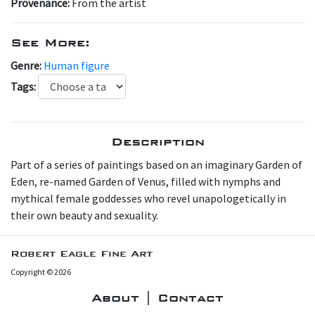
Provenance:
From the artist
See More:
Genre:
Human figure
Tags:
Description
Part of a series of paintings based on an imaginary Garden of
Eden, re-named Garden of Venus, filled with nymphs and
mythical female goddesses who revel unapologetically in
their own beauty and sexuality.
Robert Eagle Fine Art
Copyright © 2026
About | Contact