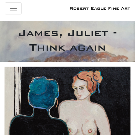
Robert Eagle Fine Art
James, Juliet -
Think again