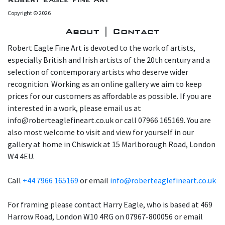
Copyright © 2026
About | Contact
Robert Eagle Fine Art is devoted to the work of artists,
especially British and Irish artists of the 20th century and a
selection of contemporary artists who deserve wider
recognition. Working as an online gallery we aim to keep
prices for our customers as affordable as possible. If you are
interested in a work, please email us at
info@roberteaglefineart.co.uk or call 07966 165169. You are
also most welcome to visit and view for yourself in our
gallery at home in Chiswick at 15 Marlborough Road, London
W4 4EU.
Call
+44 7966 165169
or email
info@roberteaglefineart.co.uk
For framing please contact Harry Eagle, who is based at 469
Harrow Road, London W10 4RG on 07967-800056 or email