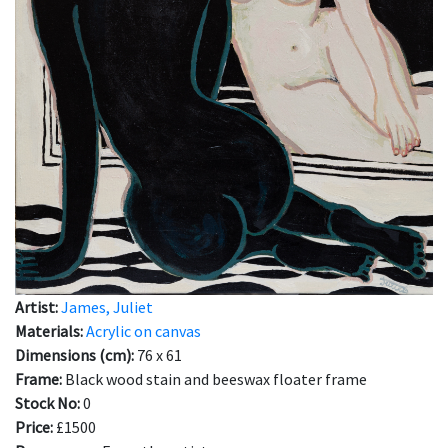
Artist:
James, Juliet
Materials:
Acrylic on canvas
Dimensions (cm):
76 x 61
Frame:
Black wood stain and beeswax floater frame
Stock No:
0
Price:
£1500