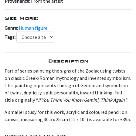
Provenance:
From the artist
See More:
Genre:
Human figure
Tags:
Description
Part of series painting the signs of the Zodiac using twists
on classic Greek/Roman mythology and invented symbolism.
This painting represents the sign of Gemini and symbolism
of twins, duplicity, split personality, inward thinking. Full
title originally “
If You Think You Know Gemini, Think Again”.
A smaller study for this work, acrylic and coloured pencil on
canvas, measuring 30.5 x 25 cm (12 x 10”) is available for £395.
Robert Eagle Fine Art