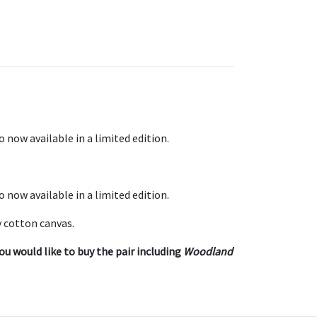
o now available in a limited edition.
o now available in a limited edition.
 cotton canvas.
ou would like to buy the pair including
Woodland