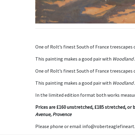
One of Rolt’s finest South of France treescapes 
This painting makes a good pair with
Woodland 
One of Rolt’s finest South of France treescapes
This painting makes a good pair with
Woodland 
In the limited edition format both works measur
Prices are £160 unstretched, £185 stretched, or b
Avenue, Provence
Please phone or email info@roberteaglefineart.