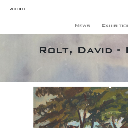
About
News
Exhibitio
Rolt, David -