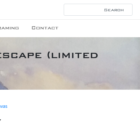
raming
Contact
scape (limited
nvas
7