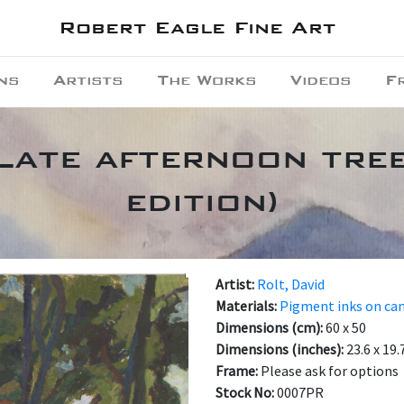
Robert Eagle Fine Art
ns
Artists
The Works
Videos
F
 Late afternoon tree
edition)
Artist:
Rolt, David
Materials:
Pigment inks on ca
Dimensions (cm):
60 x 50
Dimensions (inches):
23.6 x 19.
Frame:
Please ask for options
Stock No:
0007PR