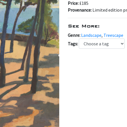
Price:
£185
Provenance:
Limited edition pr
See More:
Genre:
Landscape
,
Treescape
Tags: