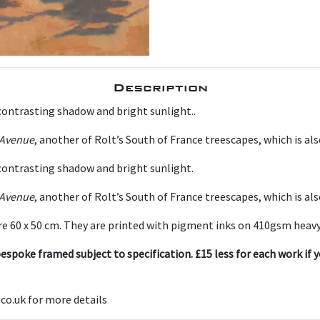
Description
contrasting shadow and bright sunlight..
Avenue
, another of Rolt’s South of France treescapes, which is als
 contrasting shadow and bright sunlight.
Avenue
, another of Rolt’s South of France treescapes, which is als
e 60 x 50 cm. They are printed with pigment inks on 410gsm heavy
espoke framed subject to specification. £15 less for each work if y
co.uk for more details