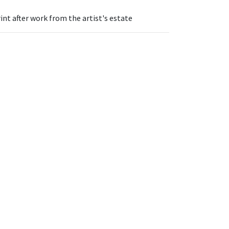
int after work from the artist's estate