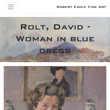
Robert Eagle Fine Art
Rolt, David -
Woman in blue
dress