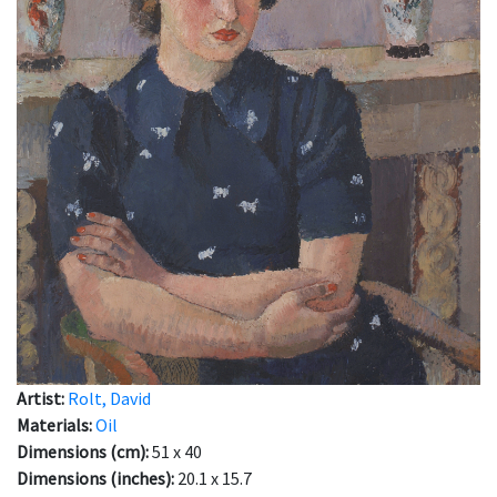
Artist:
Rolt, David
Materials:
Oil
Dimensions (cm):
51 x 40
Dimensions (inches):
20.1 x 15.7