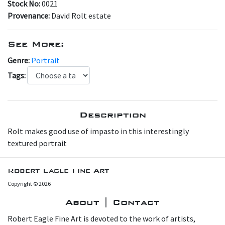
Stock No:
0021
Provenance:
David Rolt estate
See More:
Genre:
Portrait
Tags:
Description
Rolt makes good use of impasto in this interestingly
textured portrait
Robert Eagle Fine Art
Copyright © 2026
About | Contact
Robert Eagle Fine Art is devoted to the work of artists,