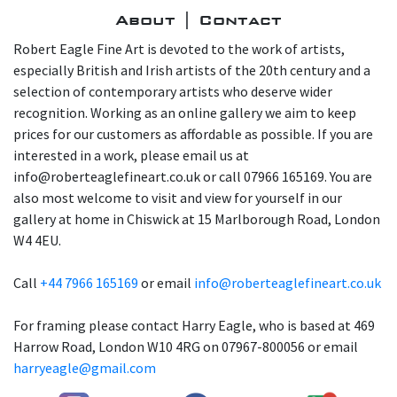
About | Contact
Robert Eagle Fine Art is devoted to the work of artists,
especially British and Irish artists of the 20th century and a
selection of contemporary artists who deserve wider
recognition. Working as an online gallery we aim to keep
prices for our customers as affordable as possible. If you are
interested in a work, please email us at
info@roberteaglefineart.co.uk or call 07966 165169. You are
also most welcome to visit and view for yourself in our
gallery at home in Chiswick at 15 Marlborough Road, London
W4 4EU.
Call
+44 7966 165169
or email
info@roberteaglefineart.co.uk
For framing please contact Harry Eagle, who is based at 469
Harrow Road, London W10 4RG on 07967-800056 or email
harryeagle@gmail.com