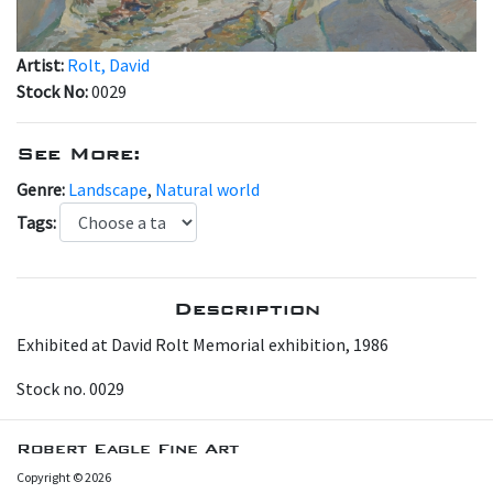
Artist:
Rolt, David
Stock No:
0029
See More:
Genre:
Landscape
,
Natural world
Tags:
Description
Exhibited at David Rolt Memorial exhibition, 1986
Stock no. 0029
Robert Eagle Fine Art
Copyright © 2026