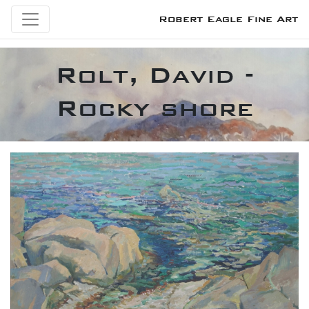
Robert Eagle Fine Art
Rolt, David -
Rocky shore