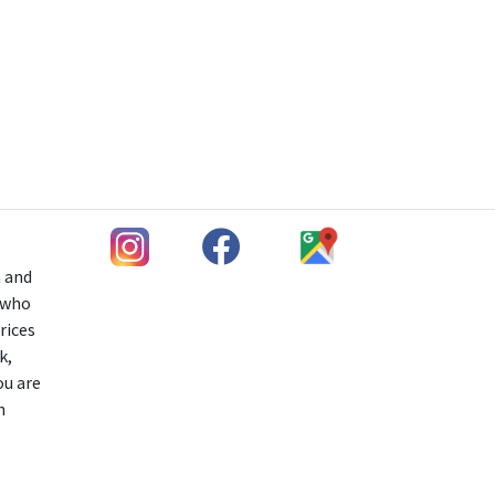
h and
s who
rices
k,
ou are
n