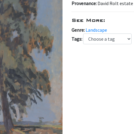
Provenance:
David Rolt estate
See More:
Genre:
Landscape
Tags: