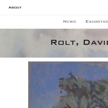
About
News
Exhibitio
Rolt, Davi