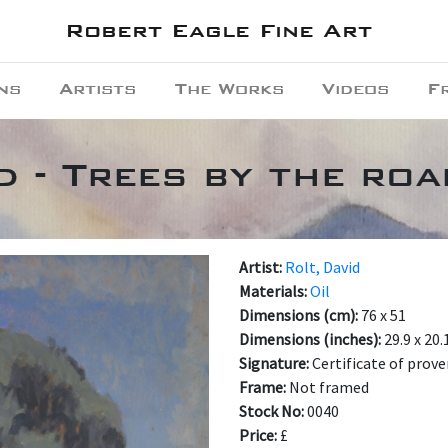
Robert Eagle Fine Art
ns
Artists
The Works
Videos
F
d - Trees by the ro
Artist:
Rolt, David
Materials:
Oil
Dimensions (cm):
76 x 51
Dimensions (inches):
29.9 x 20.
Signature:
Certificate of prov
Frame:
Not framed
Stock No:
0040
Price:
£