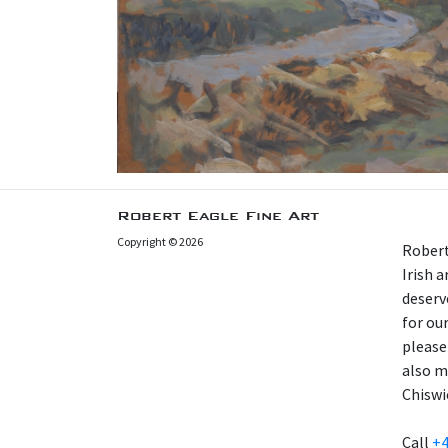
Robert Eagle Fine Art
Copyright © 2026
Robert
Irish 
deserv
for our
please
also m
Chiswi
Call
+4