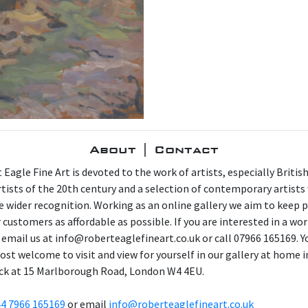
About | Contact
 Eagle Fine Art is devoted to the work of artists, especially Britis
artists of the 20th century and a selection of contemporary artist
e wider recognition. Working as an online gallery we aim to keep p
 customers as affordable as possible. If you are interested in a wor
 email us at info@roberteaglefineart.co.uk or call 07966 165169. Y
ost welcome to visit and view for yourself in our gallery at home i
ck at 15 Marlborough Road, London W4 4EU.
4 7966 165169
or email
info@roberteaglefineart.co.uk