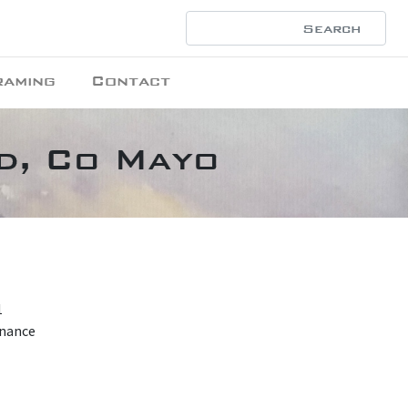
raming
Contact
ad, Co Mayo
1
enance