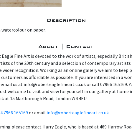
Description
n watercolour on paper.
About | Contact
 Eagle Fine Art is devoted to the work of artists, especially Britis
artists of the 20th century and a selection of contemporary artist
e wider recognition. Working as an online gallery we aim to keep p
 customers as affordable as possible. If you are interested in a wor
 email us at info@roberteaglefineart.co.uk or call 07966 165169. Y
ost welcome to visit and view for yourself in our gallery at home i
ck at 15 Marlborough Road, London W4 4EU.
4 7966 165169
or email
info@roberteaglefineart.co.uk
aming please contact Harry Eagle, who is based at 469 Harrow Roa