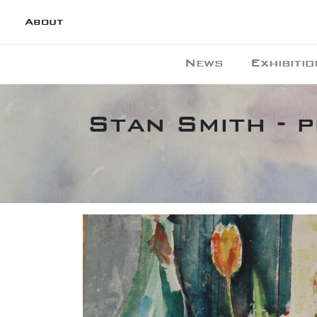
About
News
Exhibitio
Stan Smith - 