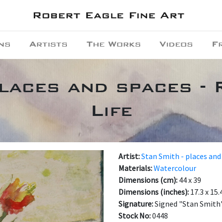
Robert Eagle Fine Art
ns
Artists
The Works
Videos
F
places and spaces - 
Life
Artist:
Stan Smith - places and
Materials:
Watercolour
Dimensions (cm):
44 x 39
Dimensions (inches):
17.3 x 15.
Signature:
Signed "Stan Smith"
Stock No:
0448