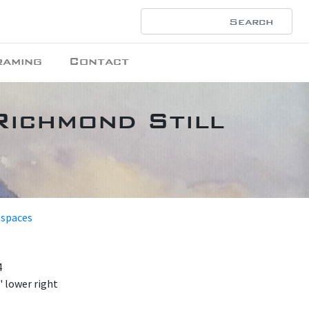
raming
Contact
Richmond Still
 spaces
4
 lower right