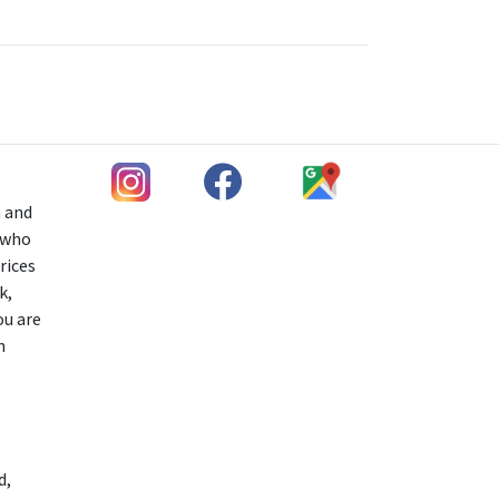
h and
s who
rices
k,
ou are
n
d,