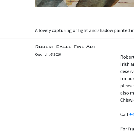
A lovely capturing of light and shadow painted i
Robert Eagle Fine Art
Copyright © 2026
Robert
Irish 
deserv
for our
please
also m
Chiswi
Call
+4
For fr