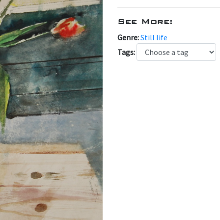
See More:
Genre:
Still life
Tags: