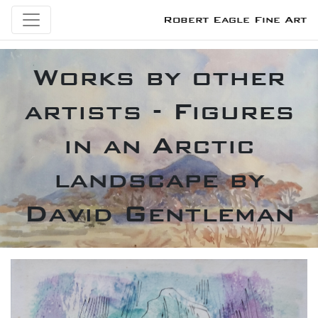
Robert Eagle Fine Art
Works by other
artists - Figures
in an Arctic
landscape by
David Gentleman