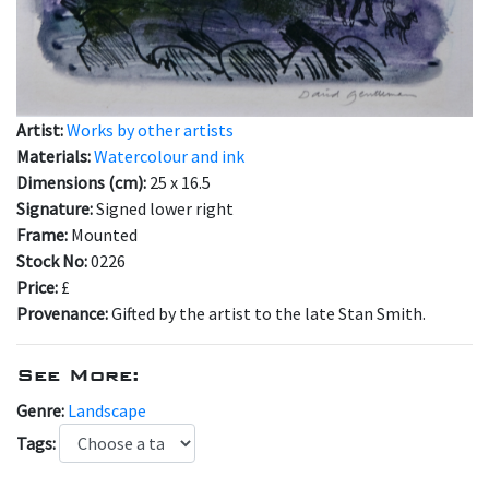
Artist:
Works by other artists
Materials:
Watercolour and ink
Dimensions (cm):
25 x 16.5
Signature:
Signed lower right
Frame:
Mounted
Stock No:
0226
Price:
£
Provenance:
Gifted by the artist to the late Stan Smith.
See More:
Genre:
Landscape
Tags: