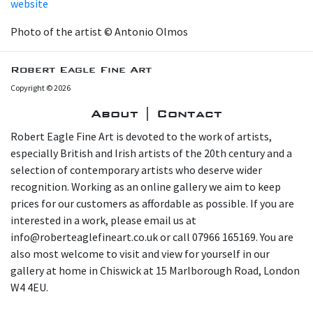
website
Photo of the artist © Antonio Olmos
Robert Eagle Fine Art
Copyright © 2026
About | Contact
Robert Eagle Fine Art is devoted to the work of artists,
especially British and Irish artists of the 20th century and a
selection of contemporary artists who deserve wider
recognition. Working as an online gallery we aim to keep
prices for our customers as affordable as possible. If you are
interested in a work, please email us at
info@roberteaglefineart.co.uk or call 07966 165169. You are
also most welcome to visit and view for yourself in our
gallery at home in Chiswick at 15 Marlborough Road, London
W4 4EU.