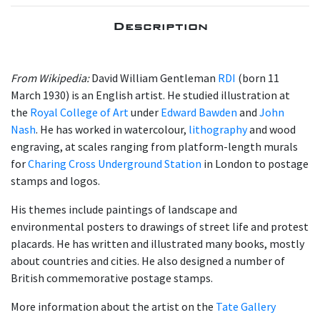
Description
From Wikipedia:
David William Gentleman
RDI
(born 11
March 1930) is an English artist. He studied illustration at
the
Royal College of Art
under
Edward Bawden
and
John
Nash
. He has worked in watercolour,
lithography
and wood
engraving, at scales ranging from platform-length murals
for
Charing Cross Underground Station
in London to postage
stamps and logos.
His themes include paintings of landscape and
environmental posters to drawings of street life and protest
placards. He has written and illustrated many books, mostly
about countries and cities. He also designed a number of
British commemorative postage stamps.
More information about the artist on the
Tate Gallery