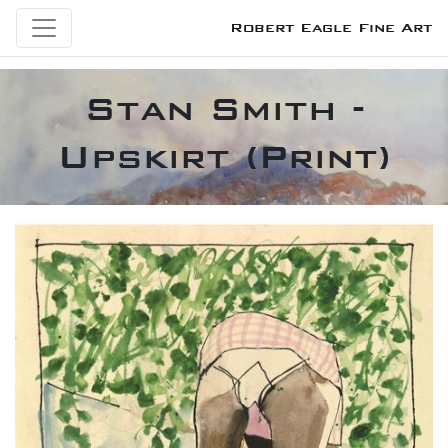
Robert Eagle Fine Art
Stan Smith -
Upskirt (Print)