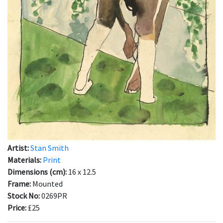
Artist:
Stan Smith
Materials:
Print
Dimensions (cm):
16 x 12.5
Frame:
Mounted
Stock No:
0269PR
Price:
£25