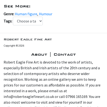
See More:
Genre:
Human figure
,
Humour
Tags:
Robert Eagle Fine Art
Copyright © 2026
About | Contact
Robert Eagle Fine Art is devoted to the work of artists,
especially British and Irish artists of the 20th century and a
selection of contemporary artists who deserve wider
recognition. Working as an online gallery we aim to keep
prices for our customers as affordable as possible. If you are
interested in a work, please email us at
info@roberteaglefineart.co.uk or call 07966 165169. You are
also most welcome to visit and view for yourself in our