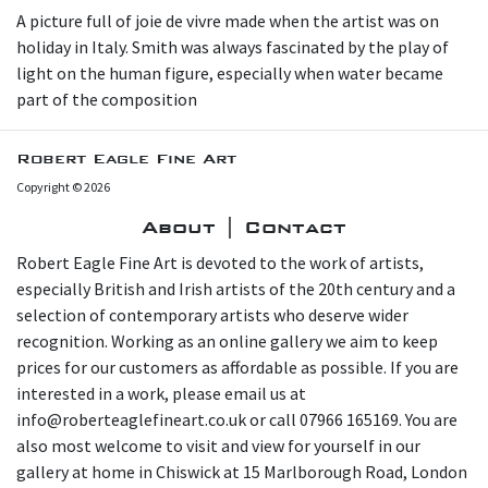
A picture full of joie de vivre made when the artist was on
holiday in Italy. Smith was always fascinated by the play of
light on the human figure, especially when water became
part of the composition
Robert Eagle Fine Art
Copyright © 2026
About | Contact
Robert Eagle Fine Art is devoted to the work of artists,
especially British and Irish artists of the 20th century and a
selection of contemporary artists who deserve wider
recognition. Working as an online gallery we aim to keep
prices for our customers as affordable as possible. If you are
interested in a work, please email us at
info@roberteaglefineart.co.uk or call 07966 165169. You are
also most welcome to visit and view for yourself in our
gallery at home in Chiswick at 15 Marlborough Road, London