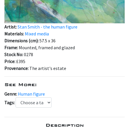
Artist:
Stan Smith - the human figure
Materials:
Mixed media
Dimensions (cm):
57.5 x 36
Frame:
Mounted, framed and glazed
Stock No:
0278
Price:
£395
Provenance:
The artist's estate
See More:
Genre:
Human figure
Tags:
Description