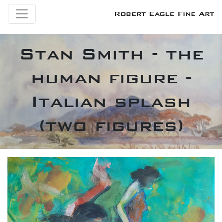
Robert Eagle Fine Art
Stan Smith - the
human figure -
Italian splash
(two figures)