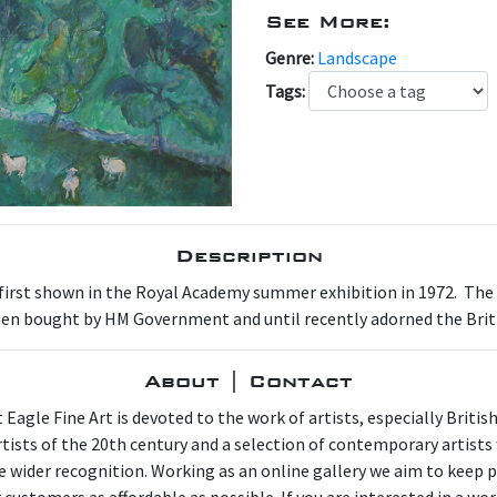
See More:
Genre:
Landscape
Tags:
Description
 first shown in the Royal Academy summer exhibition in 1972. The or
 then bought by HM Government and until recently adorned the Bri
About | Contact
 Eagle Fine Art is devoted to the work of artists, especially Britis
artists of the 20th century and a selection of contemporary artist
e wider recognition. Working as an online gallery we aim to keep p