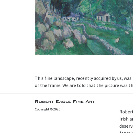
This fine landscape, recently acquired by us, was
of the frame. We are told that the picture was
Robert Eagle Fine Art
Copyright © 2026
Robert
Irish 
deserv