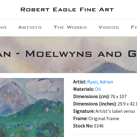
Robert Eagle Fine Art
ns
Artists
The Works
Videos
F
an - Moelwyns and 
Artist:
Ryan, Adrian
Materials:
Oil
Dimensions (cm):
76 x 107
Dimensions (inches):
29.9 x 42.
Signature:
Artist's label verso
Frame:
Original frame
Stock No:
0346