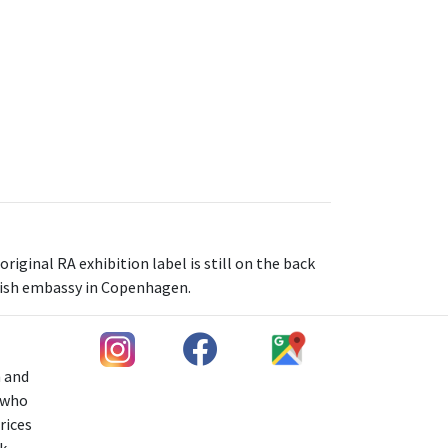
iginal RA exhibition label is still on the back
tish embassy in Copenhagen.
h and
s who
rices