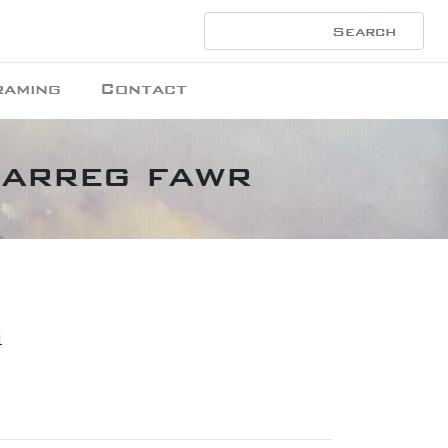
raming
Contact
Garreg fawr
1