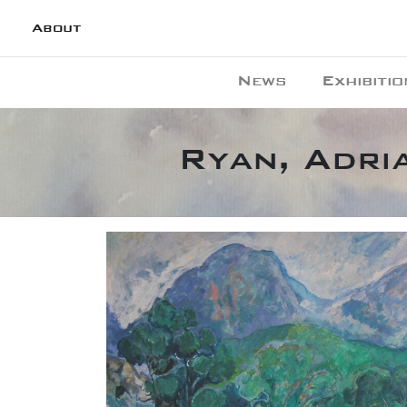
About
News
Exhibitio
Ryan, Adri