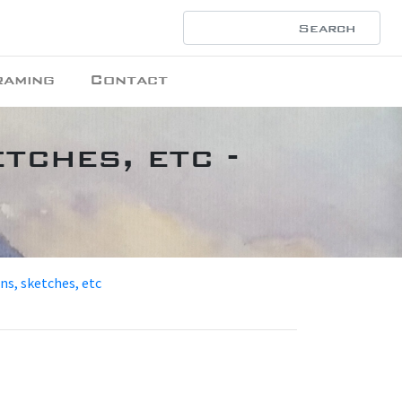
raming
Contact
tches, etc -
ons, sketches, etc