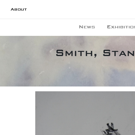
About
News
Exhibitio
Smith, Stan