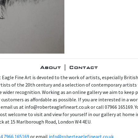
About | Contact
 Eagle Fine Art is devoted to the work of artists, especially Britis
artists of the 20th century and a selection of contemporary artist
e wider recognition. Working as an online gallery we aim to keep p
 customers as affordable as possible. If you are interested in a wor
 email us at info@roberteaglefineart.co.uk or call 07966 165169. Y
ost welcome to visit and view for yourself in our gallery at home i
ck at 15 Marlborough Road, London W4 4EU.
4 7966 165169
or email
info@roberteaglefineart.co.uk