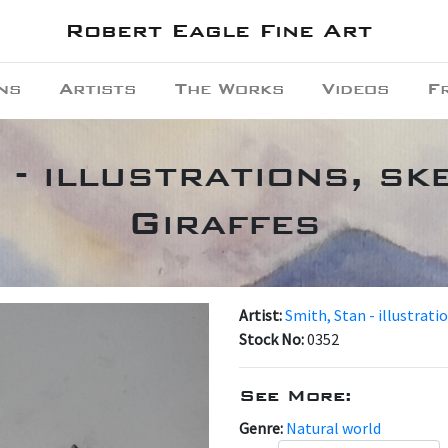
Robert Eagle Fine Art
ns
Artists
The Works
Videos
F
 - illustrations, ske
Giraffes
Artist:
Smith, Stan - illustrati
Stock No:
0352
See More:
Genre:
Natural world