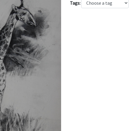
Tags: