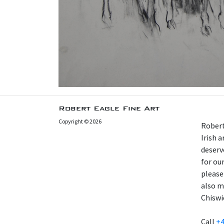
Robert Eagle Fine Art
Copyright © 2026
Robert
Irish 
deserv
for our
please
also m
Chiswi
Call
+4