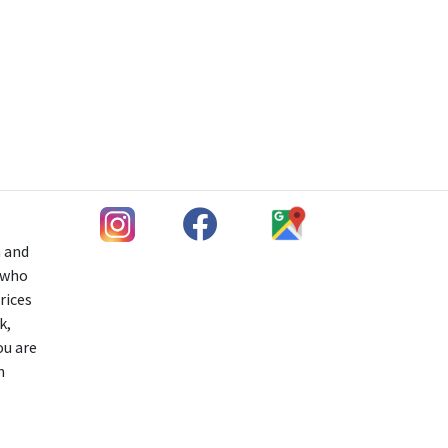
h and
s who
rices
k,
ou are
n