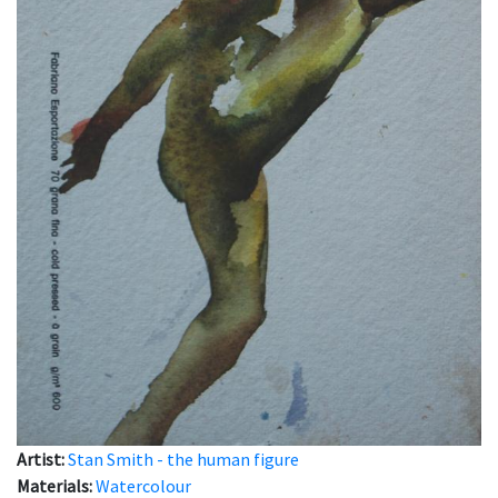
Artist:
Stan Smith - the human figure
Materials:
Watercolour