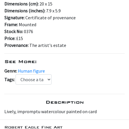
Dimensions (cm):
20 x 15
Dimensions (inches):
7.9 x 5.9
Signature:
Certificate of provenance
Frame:
Mounted
Stock No:
0376
Price:
£15
Provenance:
The artist's estate
See More:
Genre:
Human figure
Tags:
Description
Lively, impromptu watercolour painted on card
Robert Eagle Fine Art