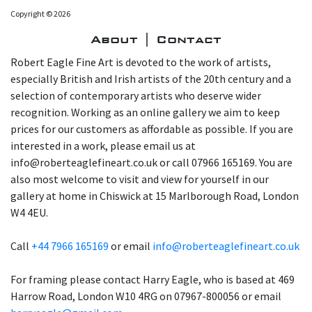
Copyright © 2026
About | Contact
Robert Eagle Fine Art is devoted to the work of artists,
especially British and Irish artists of the 20th century and a
selection of contemporary artists who deserve wider
recognition. Working as an online gallery we aim to keep
prices for our customers as affordable as possible. If you are
interested in a work, please email us at
info@roberteaglefineart.co.uk or call 07966 165169. You are
also most welcome to visit and view for yourself in our
gallery at home in Chiswick at 15 Marlborough Road, London
W4 4EU.
Call
+44 7966 165169
or email
info@roberteaglefineart.co.uk
For framing please contact Harry Eagle, who is based at 469
Harrow Road, London W10 4RG on 07967-800056 or email