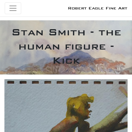
Robert Eagle Fine Art
Stan Smith - the
human figure -
Kick