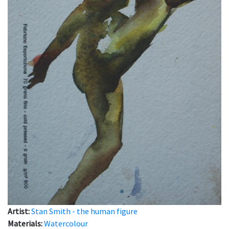
Artist:
Stan Smith - the human figure
Materials:
Watercolour