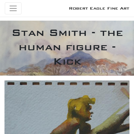
Robert Eagle Fine Art
Stan Smith - the
human figure -
Kick