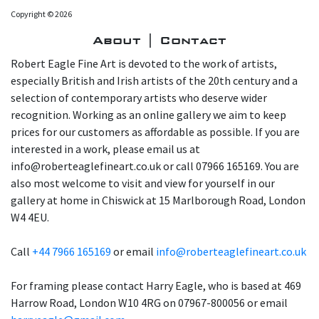
Copyright © 2026
About | Contact
Robert Eagle Fine Art is devoted to the work of artists,
especially British and Irish artists of the 20th century and a
selection of contemporary artists who deserve wider
recognition. Working as an online gallery we aim to keep
prices for our customers as affordable as possible. If you are
interested in a work, please email us at
info@roberteaglefineart.co.uk or call 07966 165169. You are
also most welcome to visit and view for yourself in our
gallery at home in Chiswick at 15 Marlborough Road, London
W4 4EU.
Call
+44 7966 165169
or email
info@roberteaglefineart.co.uk
For framing please contact Harry Eagle, who is based at 469
Harrow Road, London W10 4RG on 07967-800056 or email