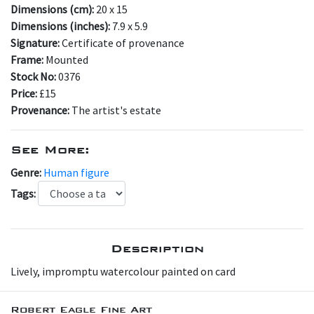
Dimensions (cm):
20 x 15
Dimensions (inches):
7.9 x 5.9
Signature:
Certificate of provenance
Frame:
Mounted
Stock No:
0376
Price:
£15
Provenance:
The artist's estate
See More:
Genre:
Human figure
Tags:
Description
Lively, impromptu watercolour painted on card
Robert Eagle Fine Art