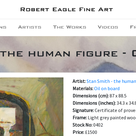
Robert Eagle Fine Art
ns
Artists
The Works
Videos
F
 the human figure - 
Artist:
Stan Smith - the human
Materials:
Oil on board
Dimensions (cm):
87 x 88.5
Dimensions (inches):
34.3 x 34.
Signature:
Certificate of prove
Frame:
Light grey painted wo
Stock No:
0402
Price:
£1500