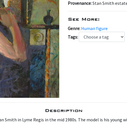
Provenance:
Stan Smith estat
See More:
Genre:
Human figure
Tags:
Description
tan Smith in Lyme Regis in the mid 1980s. The model is his young w