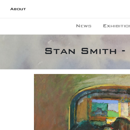
About
News
Exhibitio
Stan Smith -