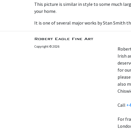
This picture is similar in style to some much larg
your home.
It is one of several major works by Stan Smith t
Robert Eagle Fine Art
Copyright © 2026
Robert
Irish 
deserv
for our
please
also m
Chiswi
Call
+4
For fr
London