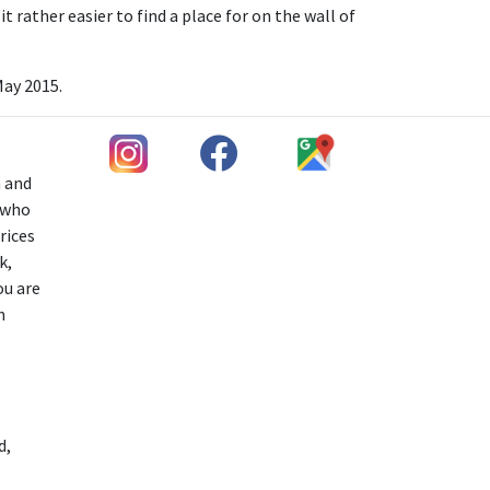
t rather easier to find a place for on the wall of
May 2015.
h and
s who
rices
k,
ou are
n
d,