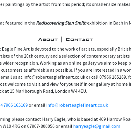
er paintings by the artist from this period; its smaller size makes i
hat featured in the
Rediscovering Stan Smith
exhibition in Bath in 
About | Contact
 Eagle Fine Art is devoted to the work of artists, especially Britis
artists of the 20th century and a selection of contemporary artist
e wider recognition. Working as an online gallery we aim to keep p
 customers as affordable as possible. If you are interested in a wor
 email us at info@roberteaglefineart.co.uk or call 07966 165169. Y
ost welcome to visit and view for yourself in our gallery at home i
ck at 15 Marlborough Road, London W4 4EU.
4 7966 165169
or email
info@roberteaglefineart.co.uk
aming please contact Harry Eagle, who is based at 469 Harrow Roa
 W10 4RG on 07967-800056 or email
harryeagle@gmail.com