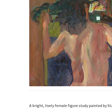
A bright, lively female figure study painted by S