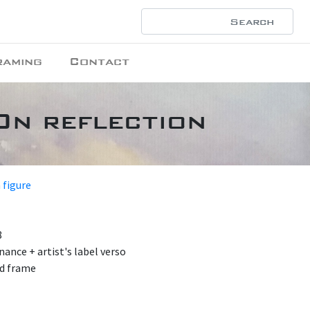
raming
Contact
On reflection
 figure
8
nance + artist's label verso
od frame