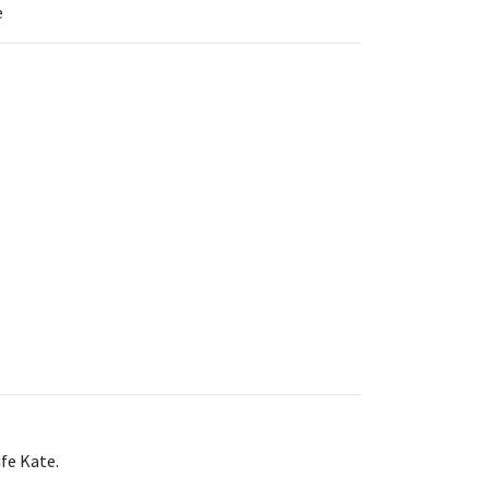
e
ife Kate.