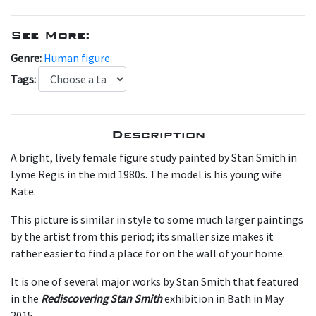
See More:
Genre:
Human figure
Tags:
Description
A bright, lively female figure study painted by Stan Smith in
Lyme Regis in the mid 1980s. The model is his young wife
Kate.
This picture is similar in style to some much larger paintings
by the artist from this period; its smaller size makes it
rather easier to find a place for on the wall of your home.
It is one of several major works by Stan Smith that featured
in the
Rediscovering Stan Smith
exhibition in Bath in May
2015.