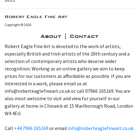
Robert Eagle Fine Art
Copyright © 2026
About | Contact
Robert Eagle Fine Art is devoted to the work of artists,
especially British and Irish artists of the 20th century and a
selection of contemporary artists who deserve wider
recognition. Working as an online gallery we aim to keep
prices for our customers as affordable as possible. If you are
interested in a work, please email us at
info@roberteaglefineart.co.uk or call 07966 165169. You are
also most welcome to visit and view for yourself in our
gallery at home in Chiswick at 15 Marlborough Road, London
W4 4EU.
Call
+44 7966 165169
or email
info@roberteaglefineart.co.uk