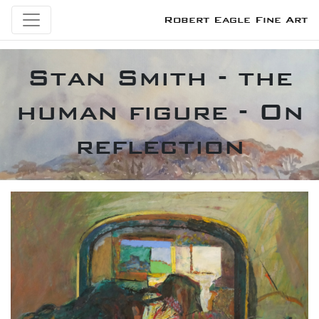
Robert Eagle Fine Art
Stan Smith - the
human figure - On
reflection