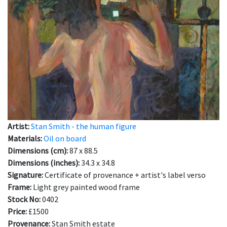
Artist:
Stan Smith - the human figure
Materials:
Oil on board
Dimensions (cm):
87 x 88.5
Dimensions (inches):
34.3 x 34.8
Signature:
Certificate of provenance + artist's label verso
Frame:
Light grey painted wood frame
Stock No:
0402
Price:
£1500
Provenance:
Stan Smith estate