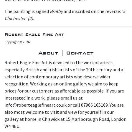
The painting is signed
Bratby
and inscribed on the reverse:
‘5
Chichester’ (2).
Robert Eagle Fine Art
Copyright © 2026
About | Contact
Robert Eagle Fine Art is devoted to the work of artists,
especially British and Irish artists of the 20th century and a
selection of contemporary artists who deserve wider
recognition. Working as an online gallery we aim to keep
prices for our customers as affordable as possible. If you are
interested in a work, please email us at
info@roberteaglefineart.co.uk or call 07966 165169. You are
also most welcome to visit and view for yourself in our
gallery at home in Chiswick at 15 Marlborough Road, London
W4 4EU.