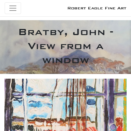
Robert Eagle Fine Art
Bratby, John -
View from a
window