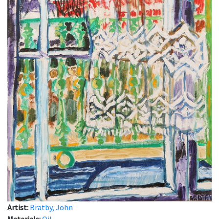
Artist:
Bratby, John
Materials:
Oil