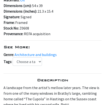
Dimensions (cm):
54 x 39
Dimensions (inches):
21.3 x 15.4
Signature:
Signed
Frame:
Framed
Stock No:
Z0608
Provenance:
REFA acquisition
See More:
Genre:
Architecture and buildings
Tags:
Description
A landscape from the artist’s mellow later years. The view is
from one of the many windows in Bratby’s large, rambling
home called “The Cupola” in Hastings on the Sussex coast
where he lived with his second wife, Patti.