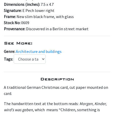
Dimensions (inches):
7.5 x 4.7
Signature:
E Pech lower right
Frame:
New slim black frame, with glass
Stock No:
0609
Provenance:
Discovered in a Berlin street market
See More:
Genre:
Architecture and buildings
Tags:
Description
A traditional German Christmas card, cut paper mounted on
card.
The handwritten text at the bottom reads:
Morgen, Kinder,
wird’s was geben
, which means “Children, something is