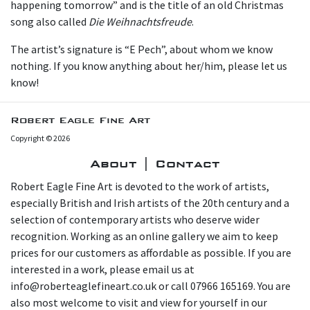
happening tomorrow” and is the title of an old Christmas
song also called
Die Weihnachtsfreude
.
The artist’s signature is “E Pech”, about whom we know
nothing. If you know anything about her/him, please let us
know!
Robert Eagle Fine Art
Copyright © 2026
About | Contact
Robert Eagle Fine Art is devoted to the work of artists,
especially British and Irish artists of the 20th century and a
selection of contemporary artists who deserve wider
recognition. Working as an online gallery we aim to keep
prices for our customers as affordable as possible. If you are
interested in a work, please email us at
info@roberteaglefineart.co.uk or call 07966 165169. You are
also most welcome to visit and view for yourself in our