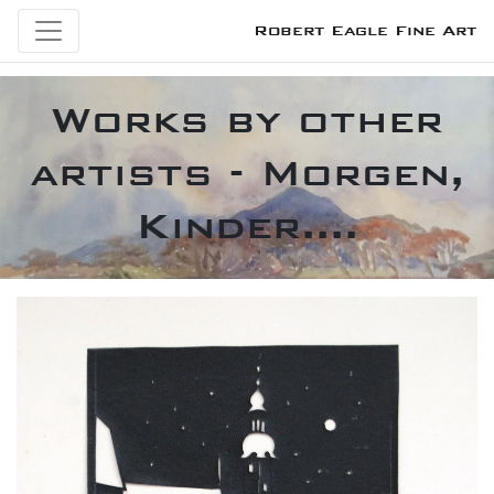
Robert Eagle Fine Art
Works by other
artists - Morgen,
Kinder....