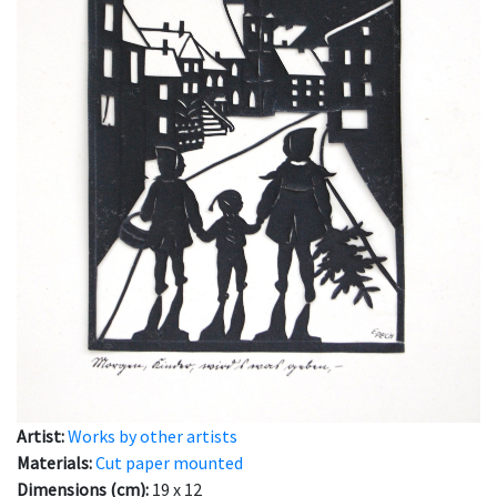
Artist:
Works by other artists
Materials:
Cut paper mounted
Dimensions (cm):
19 x 12