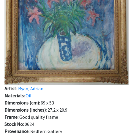
Artist:
Ryan, Adrian
Materials:
Oil
Dimensions (cm):
69 x 53
Dimensions (inches):
27.2 x 20.9
Frame:
Good quality frame
Stock No:
0624
Provenance:
Redfern Gallery