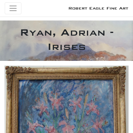
Robert Eagle Fine Art
Ryan, Adrian -
Irises