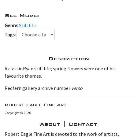
See More:
Genre:
Still life
Tags:
Description
A classic Ryan still life; spring flowers were one of his
favourite themes.
Redfern gallery archive number
verso
Robert Eagle Fine Art
Copyright © 2026
About | Contact
Robert Eagle Fine Art is devoted to the work of artists,