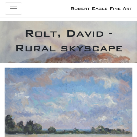
Robert Eagle Fine Art
Rolt, David -
Rural skyscape