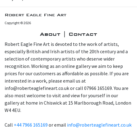
Robert Eagle Fine Art
Copyright © 2026
About | Contact
Robert Eagle Fine Art is devoted to the work of artists,
especially British and Irish artists of the 20th century and a
selection of contemporary artists who deserve wider
recognition. Working as an online gallery we aim to keep
prices for our customers as affordable as possible. If you are
interested in a work, please email us at
info@roberteaglefineart.co.uk or call 07966 165169. You are
also most welcome to visit and view for yourself in our
gallery at home in Chiswick at 15 Marlborough Road, London
W4 4EU.
Call
+44 7966 165169
or email
info@roberteaglefineart.co.uk