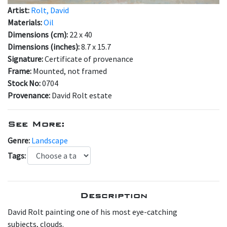
Artist:
Rolt, David
Materials:
Oil
Dimensions (cm):
22 x 40
Dimensions (inches):
8.7 x 15.7
Signature:
Certificate of provenance
Frame:
Mounted, not framed
Stock No:
0704
Provenance:
David Rolt estate
See More:
Genre:
Landscape
Tags:
Description
David Rolt painting one of his most eye-catching
subjects, clouds.