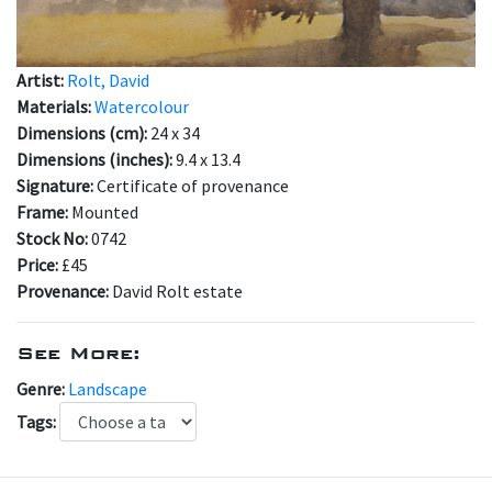
Artist:
Rolt, David
Materials:
Watercolour
Dimensions (cm):
24 x 34
Dimensions (inches):
9.4 x 13.4
Signature:
Certificate of provenance
Frame:
Mounted
Stock No:
0742
Price:
£45
Provenance:
David Rolt estate
See More:
Genre:
Landscape
Tags: