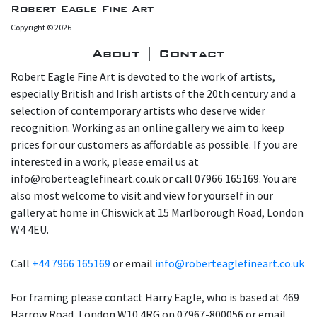
Robert Eagle Fine Art
Copyright © 2026
About | Contact
Robert Eagle Fine Art is devoted to the work of artists,
especially British and Irish artists of the 20th century and a
selection of contemporary artists who deserve wider
recognition. Working as an online gallery we aim to keep
prices for our customers as affordable as possible. If you are
interested in a work, please email us at
info@roberteaglefineart.co.uk or call 07966 165169. You are
also most welcome to visit and view for yourself in our
gallery at home in Chiswick at 15 Marlborough Road, London
W4 4EU.
Call
+44 7966 165169
or email
info@roberteaglefineart.co.uk
For framing please contact Harry Eagle, who is based at 469
Harrow Road, London W10 4RG on 07967-800056 or email