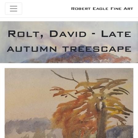
Robert Eagle Fine Art
Rolt, David - Late
autumn treescape