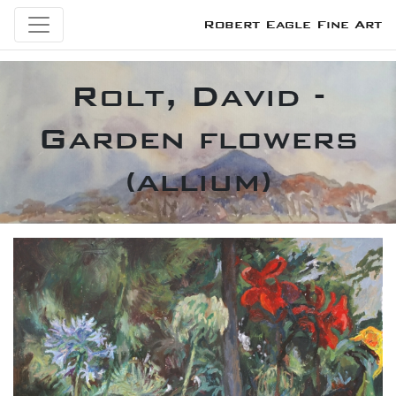
Robert Eagle Fine Art
Rolt, David -
Garden flowers
(allium)