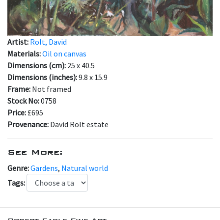
Artist:
Rolt, David
Materials:
Oil on canvas
Dimensions (cm):
25 x 40.5
Dimensions (inches):
9.8 x 15.9
Frame:
Not framed
Stock No:
0758
Price:
£695
Provenance:
David Rolt estate
See More:
Genre:
Gardens
,
Natural world
Tags: