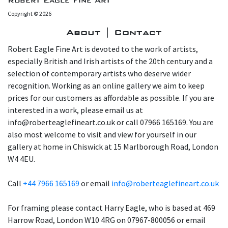
Robert Eagle Fine Art
Copyright © 2026
About | Contact
Robert Eagle Fine Art is devoted to the work of artists,
especially British and Irish artists of the 20th century and a
selection of contemporary artists who deserve wider
recognition. Working as an online gallery we aim to keep
prices for our customers as affordable as possible. If you are
interested in a work, please email us at
info@roberteaglefineart.co.uk or call 07966 165169. You are
also most welcome to visit and view for yourself in our
gallery at home in Chiswick at 15 Marlborough Road, London
W4 4EU.
Call
+44 7966 165169
or email
info@roberteaglefineart.co.uk
For framing please contact Harry Eagle, who is based at 469
Harrow Road, London W10 4RG on 07967-800056 or email