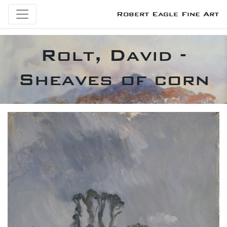
Robert Eagle Fine Art
Rolt, David -
Sheaves of corn