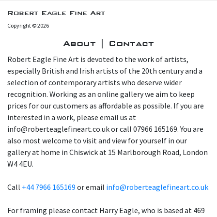
Robert Eagle Fine Art
Copyright © 2026
About | Contact
Robert Eagle Fine Art is devoted to the work of artists,
especially British and Irish artists of the 20th century and a
selection of contemporary artists who deserve wider
recognition. Working as an online gallery we aim to keep
prices for our customers as affordable as possible. If you are
interested in a work, please email us at
info@roberteaglefineart.co.uk or call 07966 165169. You are
also most welcome to visit and view for yourself in our
gallery at home in Chiswick at 15 Marlborough Road, London
W4 4EU.
Call
+44 7966 165169
or email
info@roberteaglefineart.co.uk
For framing please contact Harry Eagle, who is based at 469