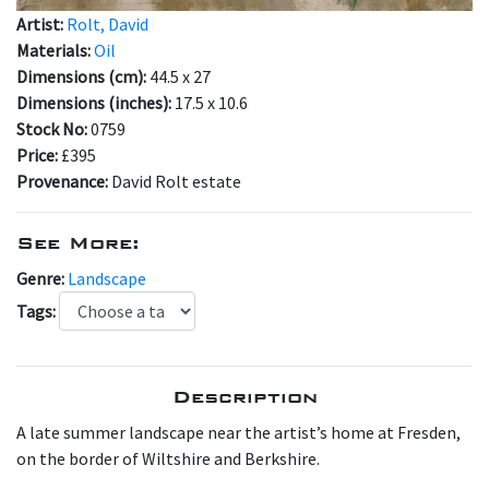
Artist:
Rolt, David
Materials:
Oil
Dimensions (cm):
44.5 x 27
Dimensions (inches):
17.5 x 10.6
Stock No:
0759
Price:
£395
Provenance:
David Rolt estate
See More:
Genre:
Landscape
Tags:
Description
A late summer landscape near the artist’s home at Fresden,
on the border of Wiltshire and Berkshire.