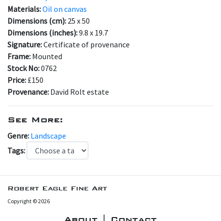
Materials:
Oil on canvas
Dimensions (cm):
25 x 50
Dimensions (inches):
9.8 x 19.7
Signature:
Certificate of provenance
Frame:
Mounted
Stock No:
0762
Price:
£150
Provenance:
David Rolt estate
See More:
Genre:
Landscape
Tags:
Robert Eagle Fine Art
Copyright © 2026
About | Contact