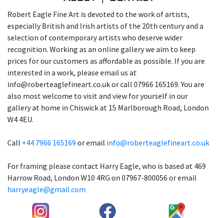
Robert Eagle Fine Art is devoted to the work of artists,
especially British and Irish artists of the 20th century and a
selection of contemporary artists who deserve wider
recognition. Working as an online gallery we aim to keep
prices for our customers as affordable as possible. If you are
interested in a work, please email us at
info@roberteaglefineart.co.uk or call 07966 165169. You are
also most welcome to visit and view for yourself in our
gallery at home in Chiswick at 15 Marlborough Road, London
W4 4EU.
Call
+44 7966 165169
or email
info@roberteaglefineart.co.uk
For framing please contact Harry Eagle, who is based at 469
Harrow Road, London W10 4RG on 07967-800056 or email
harryeagle@gmail.com