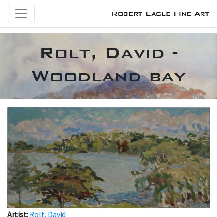
Robert Eagle Fine Art
Rolt, David -
Woodland bay
Artist:
Rolt, David