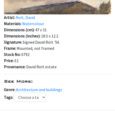
Artist:
Rolt, David
Materials:
Watercolour
Dimensions (cm):
47 x 31
Dimensions (inches):
18.5 x 12.2
Signature:
Signed David Rolt '56
Frame:
Mounted, not framed
Stock No:
0792
Price:
£2
Provenance:
David Rolt estate
See More:
Genre:
Architecture and buildings
Tags: