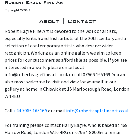
Robert Eagle Fine Art
Copyright © 2026
About | Contact
Robert Eagle Fine Art is devoted to the work of artists,
especially British and Irish artists of the 20th century and a
selection of contemporary artists who deserve wider
recognition. Working as an online gallery we aim to keep
prices for our customers as affordable as possible. If you are
interested in a work, please email us at
info@roberteaglefineart.co.uk or call 07966 165169. You are
also most welcome to visit and view for yourself in our
gallery at home in Chiswick at 15 Marlborough Road, London
W4 4EU.
Call
+44 7966 165169
or email
info@roberteaglefineart.co.uk
For framing please contact Harry Eagle, who is based at 469
Harrow Road, London W10 4RG on 07967-800056 or email