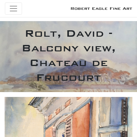
Robert Eagle Fine Art
Rolt, David -
Balcony view,
Chateau de
Frucourt