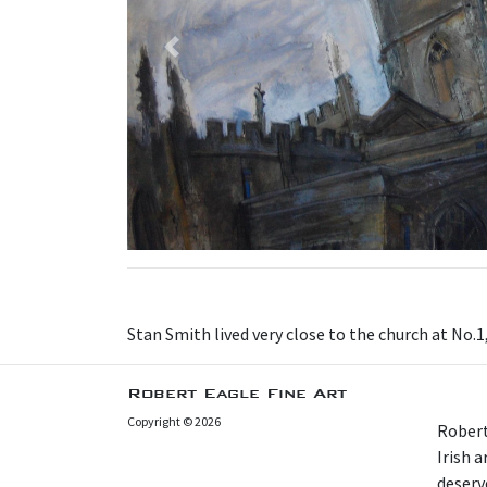
Previous
Stan Smith lived very close to the church at No.1
Robert Eagle Fine Art
Copyright © 2026
Robert
Irish 
deserv