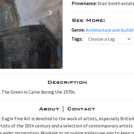
Provenance:
Stan Smith estat
Next
See More:
Genre:
Architecture and buildi
Tags:
Description
, The Green in Calne during the 1970s.
About | Contact
 Eagle Fine Art is devoted to the work of artists, especially Britis
artists of the 20th century and a selection of contemporary artist
e wider recognition. Working as an online gallery we aim to keep p