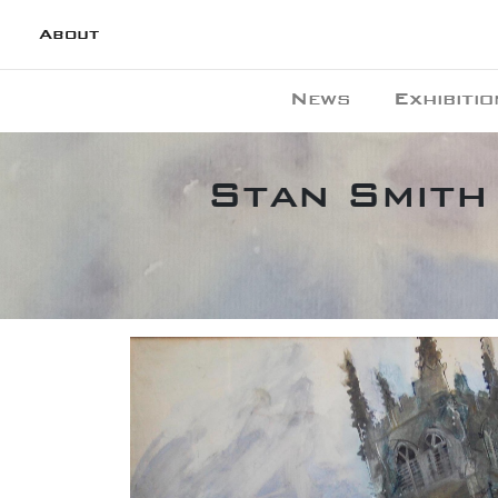
About
News
Exhibitio
Stan Smith 