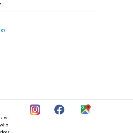
e
ngs
h and
s who
rices