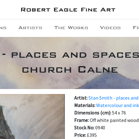
Robert Eagle Fine Art
ns
Artists
The Works
Videos
F
- places and spaces
church Calne
Artist:
Stan Smith - places and
Materials:
Watercolour and ink
Dimensions (cm):
54 x 76
Frame:
Off white painted wood
Stock No:
0940
Price:
£395