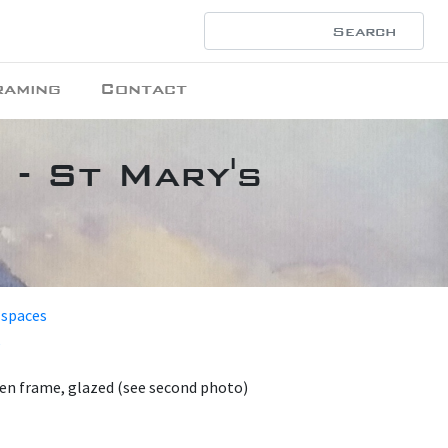
raming
Contact
 - St Mary's
 spaces
en frame, glazed (see second photo)