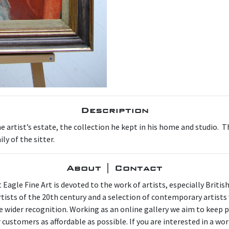
Description
artist’s estate, the collection he kept in his home and studio. Thi
y of the sitter.
About | Contact
 Eagle Fine Art is devoted to the work of artists, especially Britis
artists of the 20th century and a selection of contemporary artist
e wider recognition. Working as an online gallery we aim to keep p
 customers as affordable as possible. If you are interested in a wor