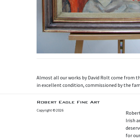
Almost all our works by David Rolt come from the 
in excellent condition, commissioned by the famil
Robert Eagle Fine Art
Copyright © 2026
Robert
Irish 
deserv
for our