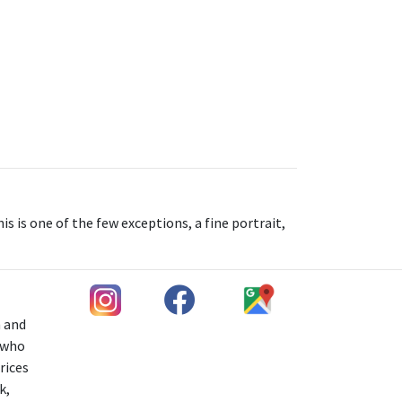
s is one of the few exceptions, a fine portrait,
h and
s who
rices
k,