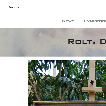
About
News
Exhibitio
Rolt, D