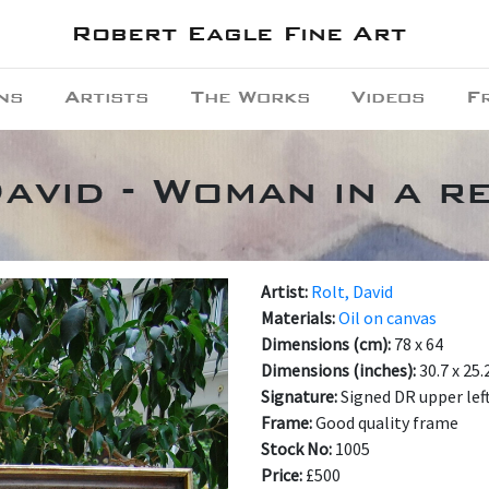
Robert Eagle Fine Art
ns
Artists
The Works
Videos
F
avid - Woman in a r
Artist:
Rolt, David
Materials:
Oil on canvas
Dimensions (cm):
78 x 64
Dimensions (inches):
30.7 x 25.
Signature:
Signed DR upper lef
Frame:
Good quality frame
Stock No:
1005
Price:
£500