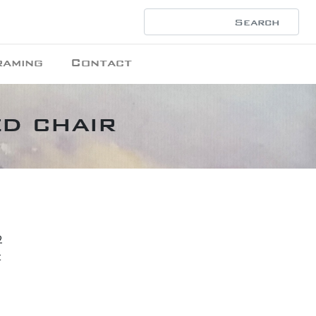
raming
Contact
ed chair
2
t