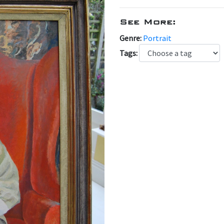
See More:
Genre:
Portrait
Tags: