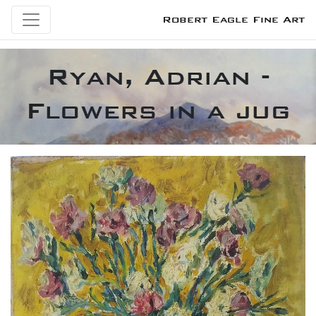
Robert Eagle Fine Art
Ryan, Adrian -
Flowers in a jug