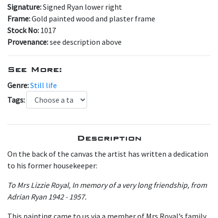
Signature:
Signed Ryan lower right
Frame:
Gold painted wood and plaster frame
Stock No:
1017
Provenance:
see description above
See More:
Genre:
Still life
Tags:
Description
On the back of the canvas the artist has written a dedication
to his former housekeeper:
To Mrs Lizzie Royal, In memory of a very long friendship, from
Adrian Ryan 1942 - 1957.
This painting came to us via a member of Mrs Royal’s family.