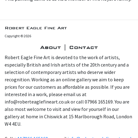
Robert Eagle Fine Art
Copyright © 2026
About | Contact
Robert Eagle Fine Art is devoted to the work of artists,
especially British and Irish artists of the 20th century and a
selection of contemporary artists who deserve wider
recognition. Working as an online gallery we aim to keep
prices for our customers as affordable as possible. If you are
interested in a work, please email us at
info@roberteaglefineart.co.uk or call 07966 165169. You are
also most welcome to visit and view for yourself in our
gallery at home in Chiswick at 15 Marlborough Road, London
W4 4EU.