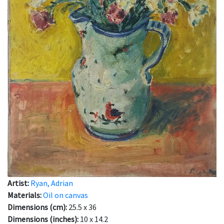
Artist:
Ryan, Adrian
Materials:
Oil on canvas
Dimensions (cm):
25.5 x 36
Dimensions (inches):
10 x 14.2