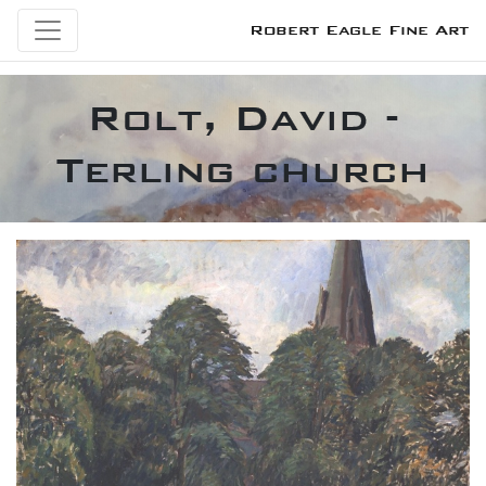
Robert Eagle Fine Art
Rolt, David -
Terling church