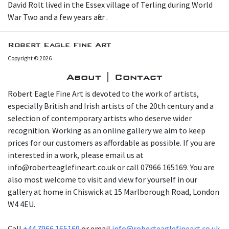
D avid Rolt lived in the Essex village of Terling during World
War Two and a few years after .
Robert Eagle Fine Art
Copyright © 2026
About | Contact
Robert Eagle Fine Art is devoted to the work of artists,
especially British and Irish artists of the 20th century and a
selection of contemporary artists who deserve wider
recognition. Working as an online gallery we aim to keep
prices for our customers as affordable as possible. If you are
interested in a work, please email us at
info@roberteaglefineart.co.uk or call 07966 165169. You are
also most welcome to visit and view for yourself in our
gallery at home in Chiswick at 15 Marlborough Road, London
W4 4EU.
Call
+44 7966 165169
or email
info@roberteaglefineart.co.uk