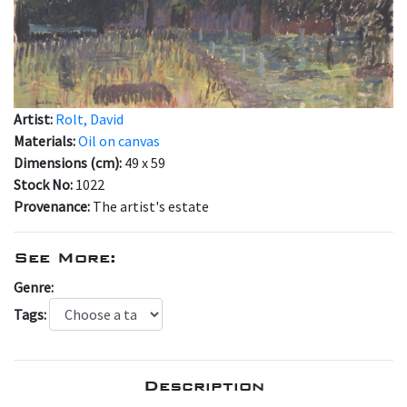
Artist:
Rolt, David
Materials:
Oil on canvas
Dimensions (cm):
49 x 59
Stock No:
1022
Provenance:
The artist's estate
See More:
Genre:
Tags:
Description