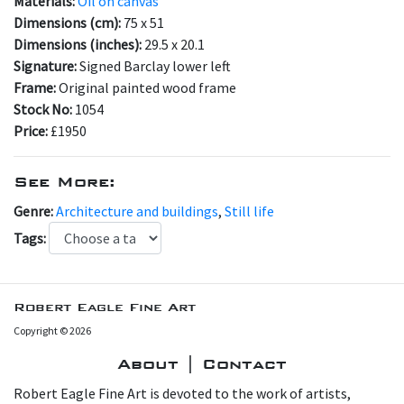
Materials:
Oil on canvas
Dimensions (cm):
75 x 51
Dimensions (inches):
29.5 x 20.1
Signature:
Signed Barclay lower left
Frame:
Original painted wood frame
Stock No:
1054
Price:
£1950
See More:
Genre:
Architecture and buildings
,
Still life
Tags:
Robert Eagle Fine Art
Copyright © 2026
About | Contact
Robert Eagle Fine Art is devoted to the work of artists,