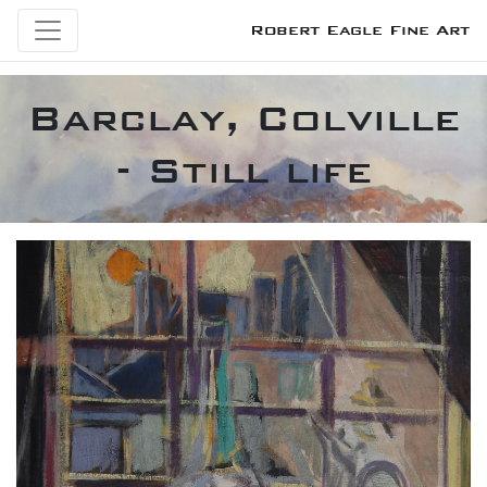
Robert Eagle Fine Art
Barclay, Colville
- Still life