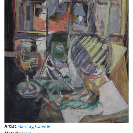
Artist:
Barclay, Colville