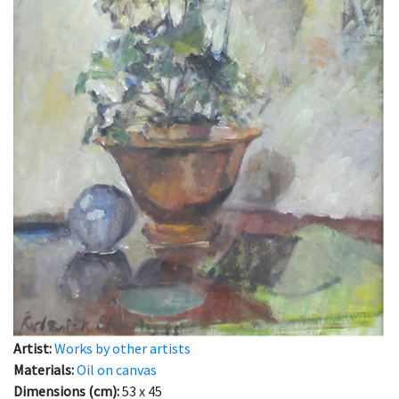
Artist:
Works by other artists
Materials:
Oil on canvas
Dimensions (cm):
53 x 45