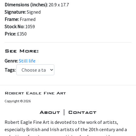
Dimensions (inches):
20.9 x 17.7
Signature:
Signed
Frame:
Framed
Stock No:
1059
Price:
£350
See More:
Genre:
Still life
Tags:
Robert Eagle Fine Art
Copyright © 2026
About | Contact
Robert Eagle Fine Art is devoted to the work of artists,
especially British and Irish artists of the 20th century and a