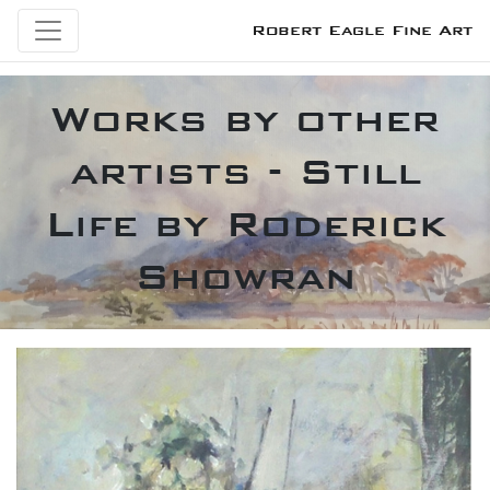
Robert Eagle Fine Art
Works by other
artists - Still
Life by Roderick
Showran