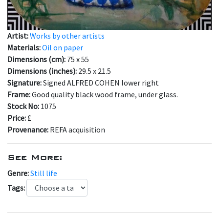
Artist:
Works by other artists
Materials:
Oil on paper
Dimensions (cm):
75 x 55
Dimensions (inches):
29.5 x 21.5
Signature:
Signed ALFRED COHEN lower right
Frame:
Good quality black wood frame, under glass.
Stock No:
1075
Price:
£
Provenance:
REFA acquisition
See More:
Genre:
Still life
Tags: