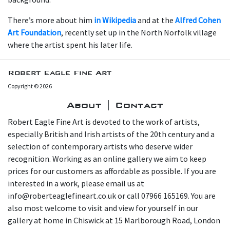
There’s more about him
in Wikipedia
and at the
Alfred Cohen
Art Foundation
, recently set up in the North Norfolk village
where the artist spent his later life.
Robert Eagle Fine Art
Copyright © 2026
About | Contact
Robert Eagle Fine Art is devoted to the work of artists,
especially British and Irish artists of the 20th century and a
selection of contemporary artists who deserve wider
recognition. Working as an online gallery we aim to keep
prices for our customers as affordable as possible. If you are
interested in a work, please email us at
info@roberteaglefineart.co.uk or call 07966 165169. You are
also most welcome to visit and view for yourself in our
gallery at home in Chiswick at 15 Marlborough Road, London