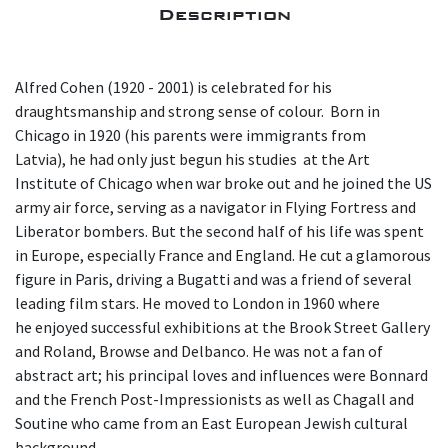
Description
Alfred Cohen (1920 - 2001) is celebrated for his
draughtsmanship and strong sense of colour. Born in
Chicago in 1920 (his parents were immigrants from
Latvia), he had only just begun his studies at the Art
Institute of Chicago when war broke out and he joined the US
army air force, serving as a navigator in Flying Fortress and
Liberator bombers. But the second half of his life was spent
in Europe, especially France and England. He cut a glamorous
figure in Paris, driving a Bugatti and was a friend of several
leading film stars. He moved to London in 1960 where
he enjoyed successful exhibitions at the Brook Street Gallery
and Roland, Browse and Delbanco. He was not a fan of
abstract art; his principal loves and influences were Bonnard
and the French Post-Impressionists as well as Chagall and
Soutine who came from an East European Jewish cultural
background.