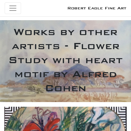
Robert Eagle Fine Art
Works by other
artists - Flower
Study with heart
motif by Alfred
Cohen