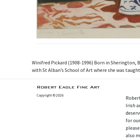
Winifred Pickard (1908-1996) Born in Sherington, B
with St Alban’s School of Art where she was taugh
Robert Eagle Fine Art
Copyright © 2026
Robert
Irish 
deserv
for our
please
also m