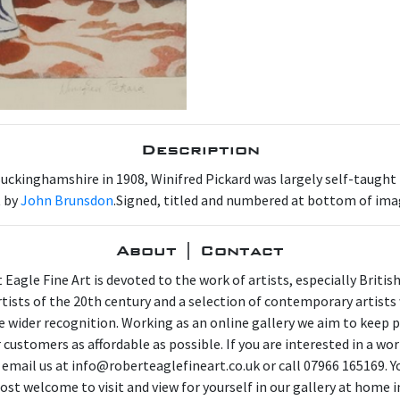
Description
uckinghamshire in 1908, Winifred Pickard was largely self-taught t
t by
John Brunsdon
.Signed, titled and numbered at bottom of ima
About | Contact
 Eagle Fine Art is devoted to the work of artists, especially Britis
artists of the 20th century and a selection of contemporary artist
e wider recognition. Working as an online gallery we aim to keep p
 customers as affordable as possible. If you are interested in a wor
 email us at info@roberteaglefineart.co.uk or call 07966 165169. Y
ost welcome to visit and view for yourself in our gallery at home i