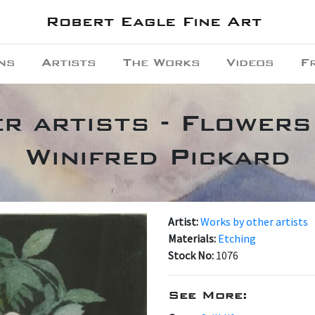
Robert Eagle Fine Art
ns
Artists
The Works
Videos
F
r artists - Flowers
Winifred Pickard
Artist:
Works by other artists
Materials:
Etching
Stock No:
1076
See More: