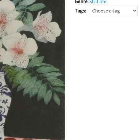
Genre:
Still life
Tags: