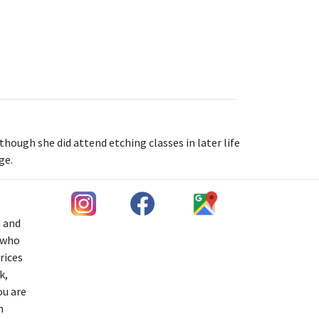
hough she did attend etching classes in later life
ge.
h and
s who
rices
k,
ou are
n