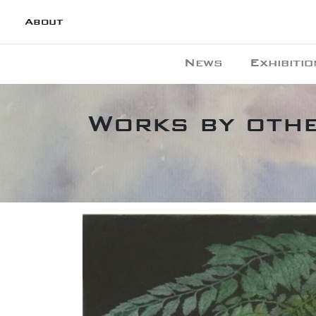
About
News
Exhibitio
Works by othe