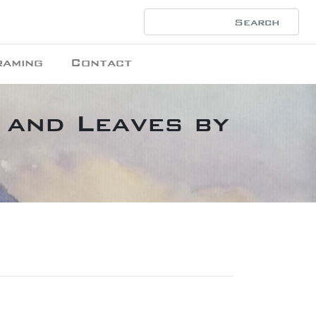
raming
Contact
 and Leaves by