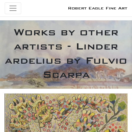
Robert Eagle Fine Art
Works by other
artists - Linder
ardelius by Fulvio
Scarpa