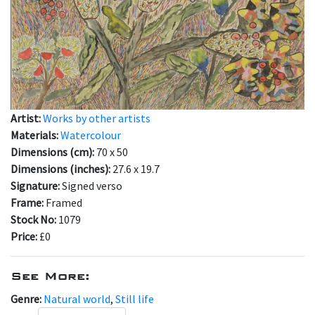
Artist:
Works by other artists
Materials:
Watercolour
Dimensions (cm):
70 x 50
Dimensions (inches):
27.6 x 19.7
Signature:
Signed verso
Frame:
Framed
Stock No:
1079
Price:
£0
See More:
Genre:
Natural world
,
Still life