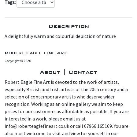
Tags:
Description
A delightfully warm and colourful depiction of nature
Robert Eagle Fine Art
Copyright © 2026
About | Contact
Robert Eagle Fine Art is devoted to the work of artists,
especially British and Irish artists of the 20th century and a
selection of contemporary artists who deserve wider
recognition. Working as an online gallery we aim to keep
prices for our customers as affordable as possible. If you are
interested in a work, please email us at
info@roberteaglefineart.co.uk or call 07966 165169. You are
also most welcome to visit and view for yourself in our