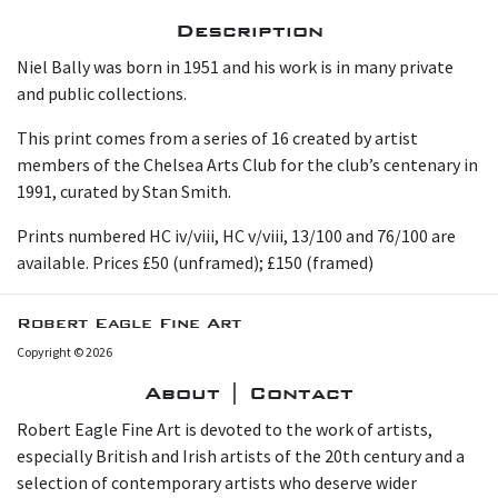
Description
Niel Bally was born in 1951 and his work is in many private
and public collections.
This print comes from a series of 16 created by artist
members of the Chelsea Arts Club for the club’s centenary in
1991, curated by Stan Smith.
Prints numbered HC iv/viii, HC v/viii, 13/100 and 76/100 are
available. Prices £50 (unframed); £150 (framed)
Robert Eagle Fine Art
Copyright © 2026
About | Contact
Robert Eagle Fine Art is devoted to the work of artists,
especially British and Irish artists of the 20th century and a
selection of contemporary artists who deserve wider