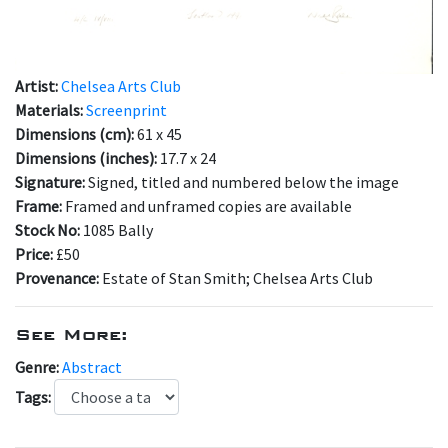
Artist:
Chelsea Arts Club
Materials:
Screenprint
Dimensions (cm):
61 x 45
Dimensions (inches):
17.7 x 24
Signature:
Signed, titled and numbered below the image
Frame:
Framed and unframed copies are available
Stock No:
1085 Bally
Price:
£50
Provenance:
Estate of Stan Smith; Chelsea Arts Club
See More:
Genre:
Abstract
Tags: