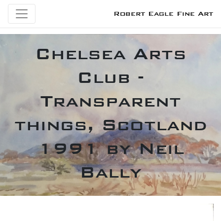
Robert Eagle Fine Art
Chelsea Arts
Club -
Transparent
things, Scotland
1991 by Neil
Bally