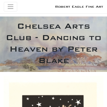
Robert Eagle Fine Art
Chelsea Arts
Club - Dancing to
Heaven by Peter
Blake