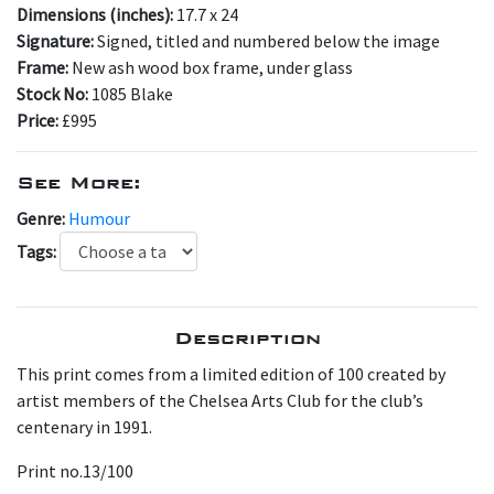
Dimensions (inches):
17.7 x 24
Signature:
Signed, titled and numbered below the image
Frame:
New ash wood box frame, under glass
Stock No:
1085 Blake
Price:
£995
See More:
Genre:
Humour
Tags:
Description
This print comes from a limited edition of 100 created by
artist members of the Chelsea Arts Club for the club’s
centenary in 1991.
Print no.13/100