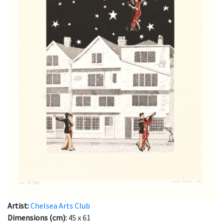
Artist:
Chelsea Arts Club
Dimensions (cm):
45 x 61