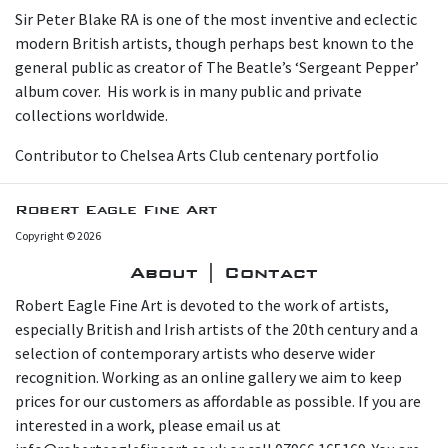
Sir Peter Blake RA is one of the most inventive and eclectic
modern British artists, though perhaps best known to the
general public as creator of The Beatle’s ‘Sergeant Pepper’
album cover. His work is in many public and private
collections worldwide.
Contributor to Chelsea Arts Club centenary portfolio
Robert Eagle Fine Art
Copyright © 2026
About | Contact
Robert Eagle Fine Art is devoted to the work of artists,
especially British and Irish artists of the 20th century and a
selection of contemporary artists who deserve wider
recognition. Working as an online gallery we aim to keep
prices for our customers as affordable as possible. If you are
interested in a work, please email us at