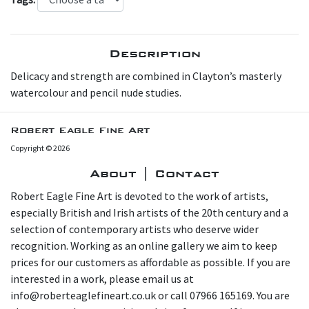
Description
Delicacy and strength are combined in Clayton’s masterly
watercolour and pencil nude studies.
Robert Eagle Fine Art
Copyright © 2026
About | Contact
Robert Eagle Fine Art is devoted to the work of artists,
especially British and Irish artists of the 20th century and a
selection of contemporary artists who deserve wider
recognition. Working as an online gallery we aim to keep
prices for our customers as affordable as possible. If you are
interested in a work, please email us at
info@roberteaglefineart.co.uk or call 07966 165169. You are