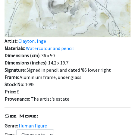
Artist:
Clayton, Inge
Materials:
Watercolour and pencil
Dimensions (cm):
36 x 50
Dimensions (inches):
14.2 x 19.7
Signature:
Signed in pencil and dated '86 lower right
Frame:
Aluminium frame, under glass
Stock No:
1095
Price:
£
Provenance:
The artist's estate
See More:
Genre:
Human figure
Tags: