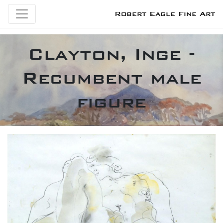
Robert Eagle Fine Art
Clayton, Inge -
Recumbent male
figure