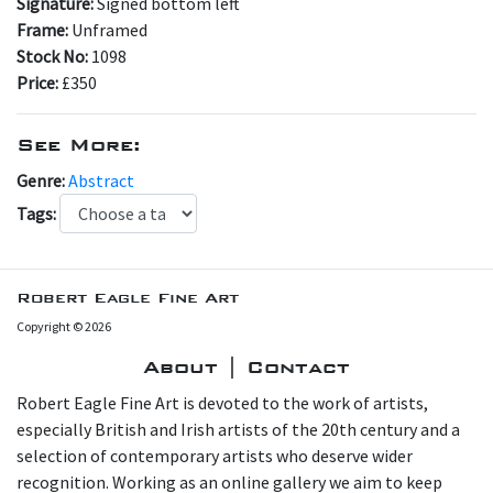
Signature:
Signed bottom left
Frame:
Unframed
Stock No:
1098
Price:
£350
See More:
Genre:
Abstract
Tags:
Robert Eagle Fine Art
Copyright © 2026
About | Contact
Robert Eagle Fine Art is devoted to the work of artists,
especially British and Irish artists of the 20th century and a
selection of contemporary artists who deserve wider
recognition. Working as an online gallery we aim to keep