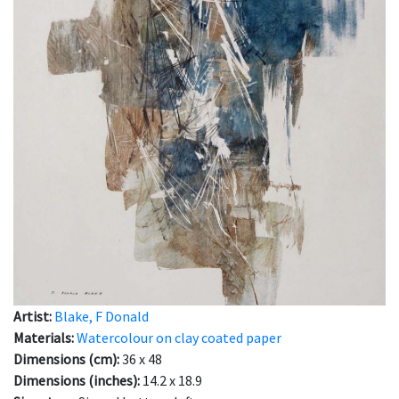
Artist:
Blake, F Donald
Materials:
Watercolour on clay coated paper
Dimensions (cm):
36 x 48
Dimensions (inches):
14.2 x 18.9