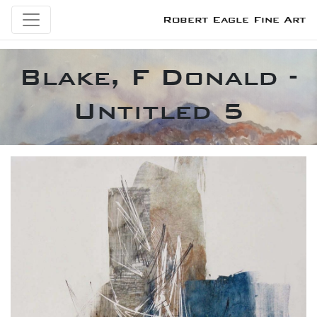
Robert Eagle Fine Art
Blake, F Donald -
Untitled 5