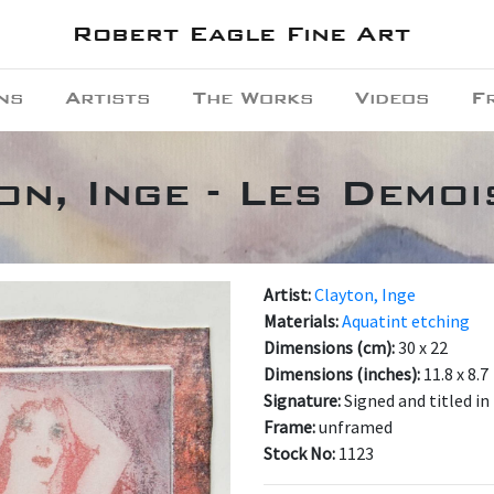
Robert Eagle Fine Art
ns
Artists
The Works
Videos
F
on, Inge - Les Demoi
Artist:
Clayton, Inge
Materials:
Aquatint etching
Dimensions (cm):
30 x 22
Dimensions (inches):
11.8 x 8.7
Signature:
Signed and titled in
Frame:
unframed
Stock No:
1123