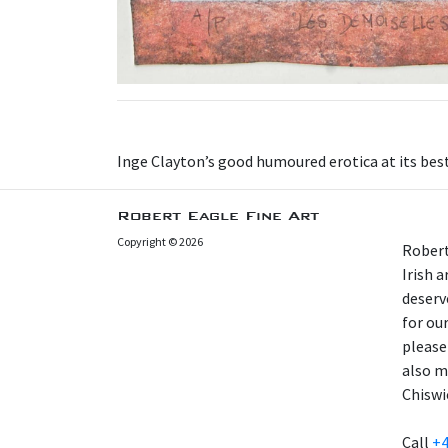
Inge Clayton’s good humoured erotica at its best
Robert Eagle Fine Art
Copyright © 2026
Robert
Irish 
deserv
for our
please
also m
Chiswi
Call
+4