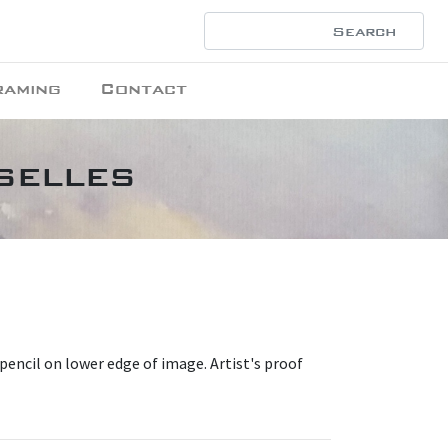
raming
Contact
selles
 pencil on lower edge of image. Artist's proof