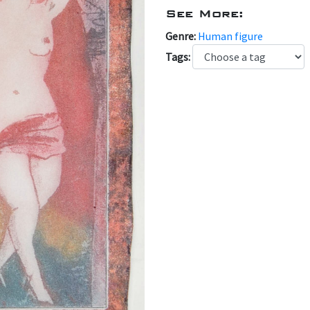
See More:
Genre:
Human figure
Tags: