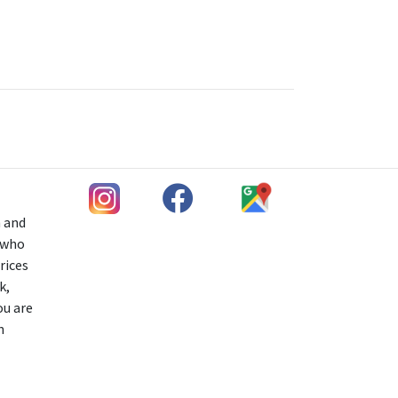
h and
s who
rices
k,
ou are
n