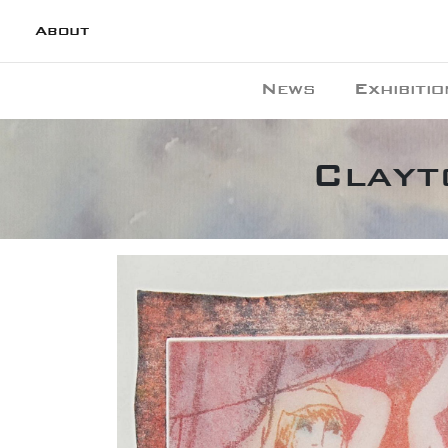
About
News
Exhibitio
Clayt