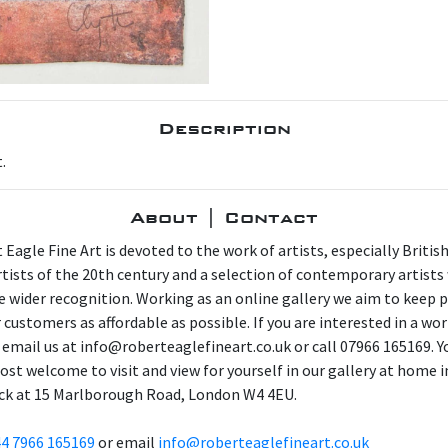
Description
.
About | Contact
 Eagle Fine Art is devoted to the work of artists, especially Britis
artists of the 20th century and a selection of contemporary artist
e wider recognition. Working as an online gallery we aim to keep p
 customers as affordable as possible. If you are interested in a wor
 email us at info@roberteaglefineart.co.uk or call 07966 165169. Y
ost welcome to visit and view for yourself in our gallery at home i
ck at 15 Marlborough Road, London W4 4EU.
4 7966 165169
or email
info@roberteaglefineart.co.uk