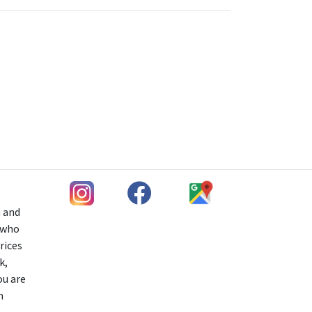
h and
s who
rices
k,
ou are
n