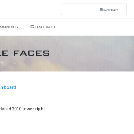
raming
Contact
le faces
on board
1
dated 2010 lower right