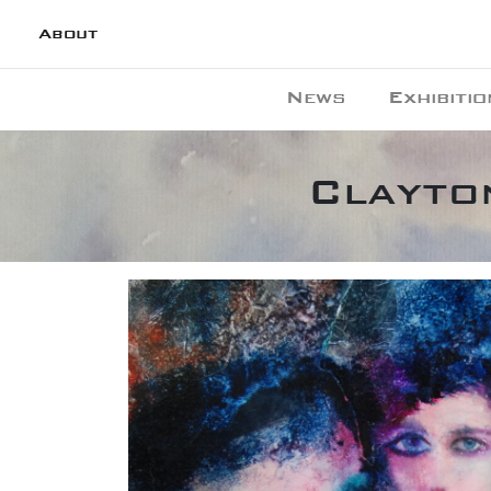
About
News
Exhibitio
Clayton