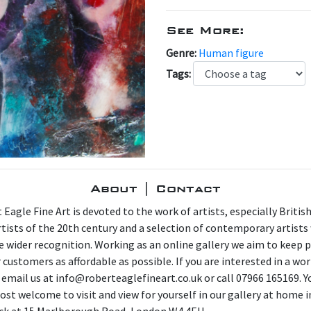
See More:
Genre:
Human figure
Tags:
About | Contact
 Eagle Fine Art is devoted to the work of artists, especially Britis
artists of the 20th century and a selection of contemporary artist
e wider recognition. Working as an online gallery we aim to keep p
 customers as affordable as possible. If you are interested in a wor
 email us at info@roberteaglefineart.co.uk or call 07966 165169. Y
ost welcome to visit and view for yourself in our gallery at home i
ck at 15 Marlborough Road, London W4 4EU.