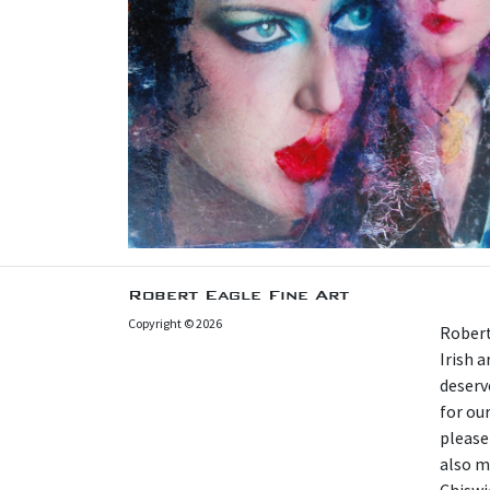
Robert Eagle Fine Art
Copyright © 2026
Robert
Irish 
deserv
for our
please
also m
Chiswi