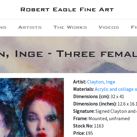
Robert Eagle Fine Art
ns
Artists
The Works
Videos
F
, Inge - Three fema
Artist:
Clayton, Inge
Materials:
Acrylic and collage 
Dimensions (cm):
32 x 41
Dimensions (inches):
12.6 x 16.
Signature:
Signed Clayton and 
Frame:
Mounted, unframed
Stock No:
1163
Price:
£95