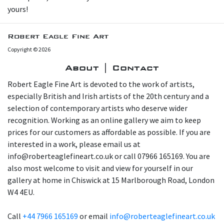
yours!
Robert Eagle Fine Art
Copyright © 2026
About | Contact
Robert Eagle Fine Art is devoted to the work of artists,
especially British and Irish artists of the 20th century and a
selection of contemporary artists who deserve wider
recognition. Working as an online gallery we aim to keep
prices for our customers as affordable as possible. If you are
interested in a work, please email us at
info@roberteaglefineart.co.uk or call 07966 165169. You are
also most welcome to visit and view for yourself in our
gallery at home in Chiswick at 15 Marlborough Road, London
W4 4EU.
Call
+44 7966 165169
or email
info@roberteaglefineart.co.uk