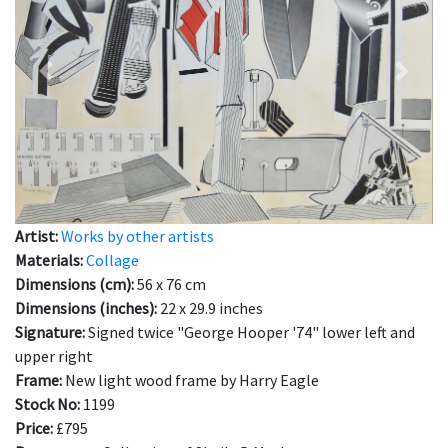
Previous
Next
Artist:
Works by other artists
Materials:
Collage
Dimensions (cm):
56 x 76 cm
Dimensions (inches):
22 x 29.9 inches
Signature:
Signed twice "George Hooper '74" lower left and
upper right
Frame:
New light wood frame by Harry Eagle
Stock No:
1199
Price:
£795