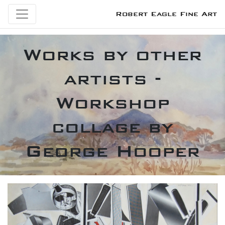
Robert Eagle Fine Art
Works by other
artists -
Workshop
collage by
George Hooper