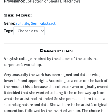
Provenance:
Collection of Sheila D MacIntyre
See More:
Genre:
Still life
,
Semi-abstract
Tags:
Description
A stylish collage inspired by the shapes of the tools in a
carpenter’s workshop.
Very unusually the work has been signed and dated twice,
lower left and upper right. According to a note on the back of
the mount this is because the collector who originally owned
it decided that she wanted to hang it the other way up from
what the artist had intended. So she persuaded him to add a
second signature and date. Shown here is the artist’s original
conception, followed by the inverted version. The choice is