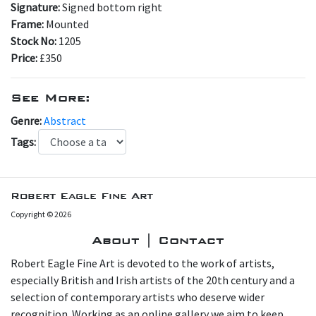
Signature:
Signed bottom right
Frame:
Mounted
Stock No:
1205
Price:
£350
See More:
Genre:
Abstract
Tags:
Robert Eagle Fine Art
Copyright © 2026
About | Contact
Robert Eagle Fine Art is devoted to the work of artists,
especially British and Irish artists of the 20th century and a
selection of contemporary artists who deserve wider
recognition. Working as an online gallery we aim to keep