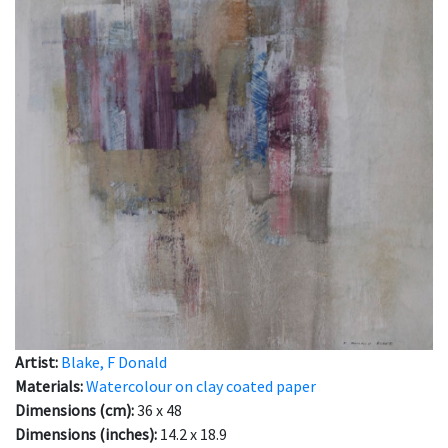
Artist:
Blake, F Donald
Materials:
Watercolour on clay coated paper
Dimensions (cm):
36 x 48
Dimensions (inches):
14.2 x 18.9