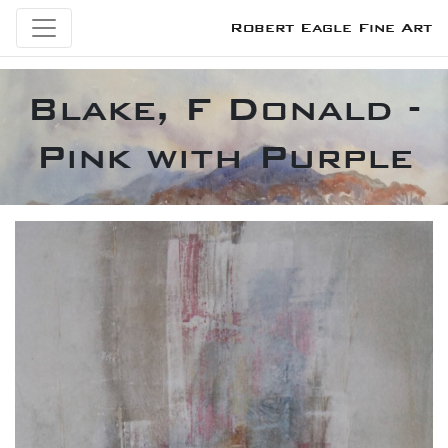
Robert Eagle Fine Art
Blake, F Donald -
Pink with Purple